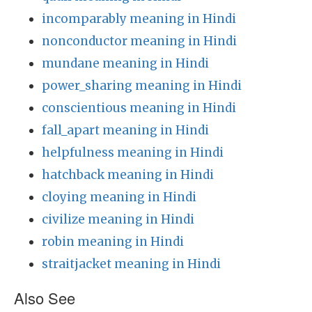
incomparably meaning in Hindi
nonconductor meaning in Hindi
mundane meaning in Hindi
power_sharing meaning in Hindi
conscientious meaning in Hindi
fall_apart meaning in Hindi
helpfulness meaning in Hindi
hatchback meaning in Hindi
cloying meaning in Hindi
civilize meaning in Hindi
robin meaning in Hindi
straitjacket meaning in Hindi
Also See