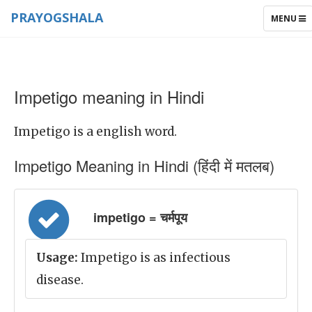
PRAYOGSHALA
TOGGLE
MENU
NAVIGAT
Impetigo meaning in Hindi
Impetigo is a english word.
Impetigo Meaning in Hindi (हिंदी में मतलब)
impetigo = चर्मपूय
Usage:
Impetigo is as infectious
disease.