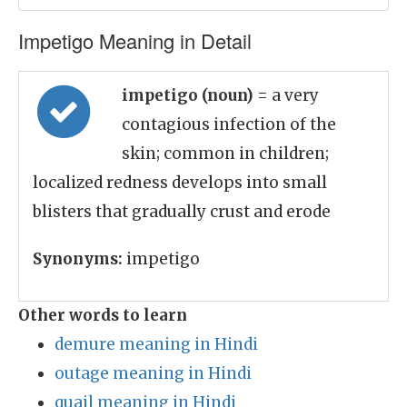
Impetigo Meaning in Detail
impetigo (noun)
= a very
contagious infection of the
skin; common in children;
localized redness develops into small
blisters that gradually crust and erode
Synonyms:
impetigo
Other words to learn
demure meaning in Hindi
outage meaning in Hindi
quail meaning in Hindi