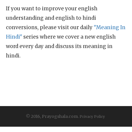
If you want to improve your english
understanding and english to hindi
conversions, please visit our daily
"Meaning In
Hindi"
series where we cover a new english
word every day and discuss its meaning in
hindi.
© 2016, Prayogshala.com.
Privacy Policy