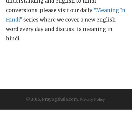
understanding and english to hindi
conversions, please visit our daily
"Meaning In
Hindi"
series where we cover a new english
word every day and discuss its meaning in
hindi.
© 2016, Prayogshala.com.
Privacy Policy