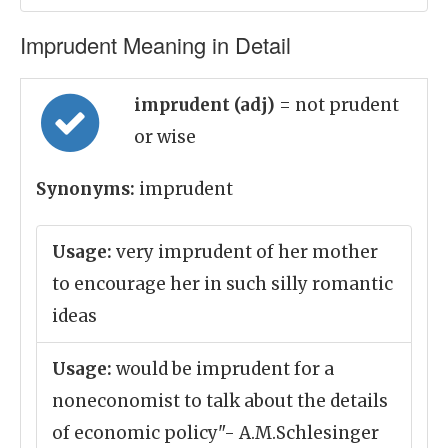
Imprudent Meaning in Detail
imprudent (adj)
= not prudent
or wise
Synonyms:
imprudent
Usage:
very imprudent of her mother
to encourage her in such silly romantic
ideas
Usage:
would be imprudent for a
noneconomist to talk about the details
of economic policy"- A.M.Schlesinger