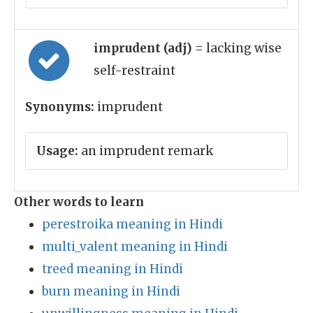
imprudent (adj)
= lacking wise
self-restraint
Synonyms:
imprudent
Usage:
an imprudent remark
Other words to learn
perestroika meaning in Hindi
multi_valent meaning in Hindi
treed meaning in Hindi
burn meaning in Hindi