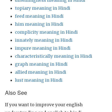
unwillingness meaning in Hindi
topiary meaning in Hindi
feed meaning in Hindi
him meaning in Hindi
complicity meaning in Hindi
innately meaning in Hindi
impure meaning in Hindi
characteristically meaning in Hindi
graph meaning in Hindi
allied meaning in Hindi
lust meaning in Hindi
Also See
If you want to improve your english