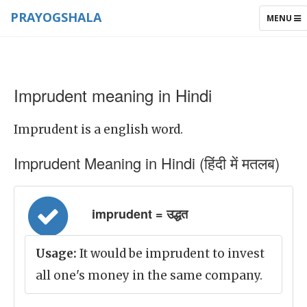
PRAYOGSHALA
TOGGLE
MENU
NAVIGAT
Imprudent meaning in Hindi
Imprudent is a english word.
Imprudent Meaning in Hindi (हिंदी में मतलब)
imprudent = उद्धत
Usage:
It would be imprudent to invest
all one's money in the same company.