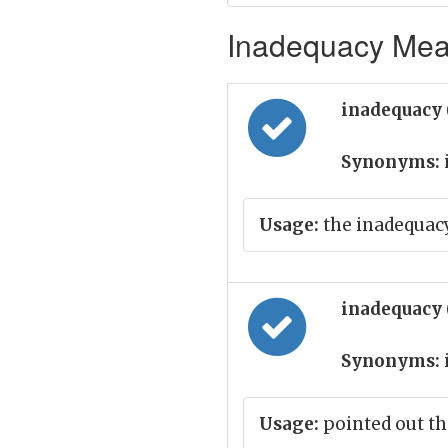
Inadequacy Mean
inadequacy
Synonyms:
Usage:
the inadequac
inadequacy
Synonyms:
Usage:
pointed out th