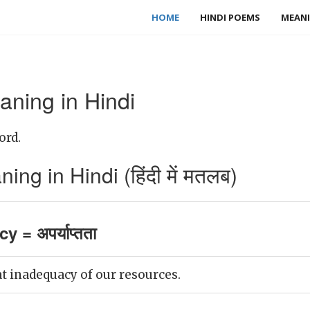
HOME
HINDI POEMS
MEANI
ning in Hindi
ord.
g in Hindi (हिंदी में मतलब)
 = अपर्याप्तता
at inadequacy of our resources.