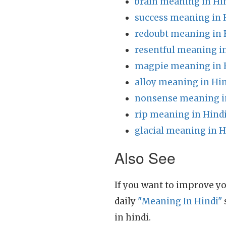
brain meaning in Hi
success meaning in 
redoubt meaning in 
resentful meaning i
magpie meaning in 
alloy meaning in Hi
nonsense meaning i
rip meaning in Hind
glacial meaning in H
Also See
If you want to improve yo
daily
"Meaning In Hindi"
in hindi.