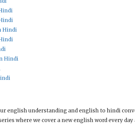
ndi
Hindi
Hindi
n Hindi
Hindi
ndi
n Hindi
i
indi
ur english understanding and english to hindi conve
series where we cover a new english word every day