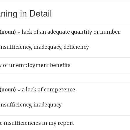
ing in Detail
 (noun)
= lack of an adequate quantity or number
insufficiency, inadequacy, deficiency
y of unemployment benefits
 (noun)
= a lack of competence
insufficiency, inadequacy
e insufficiencies in my report