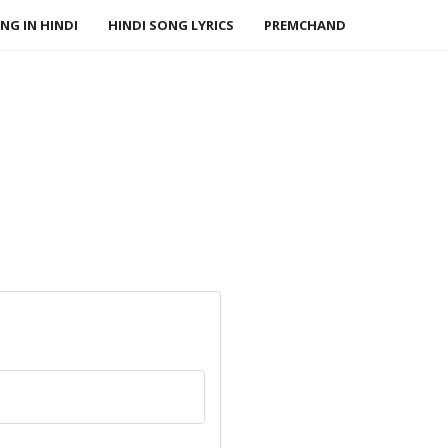
NG IN HINDI
HINDI SONG LYRICS
PREMCHAND