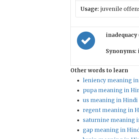
Usage:
juvenile offen
inadequacy
Synonyms:
Other words to learn
leniency meaning in
pupa meaning in Hi
us meaning in Hindi
regent meaning in H
saturnine meaning i
gap meaning in Hind