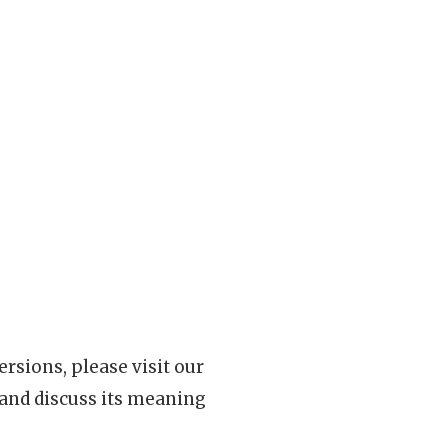
rsions, please visit our
 and discuss its meaning