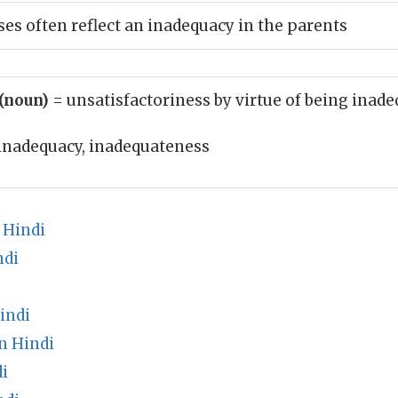
ses often reflect an inadequacy in the parents
 (noun)
= unsatisfactoriness by virtue of being inad
inadequacy, inadequateness
 Hindi
ndi
indi
n Hindi
i