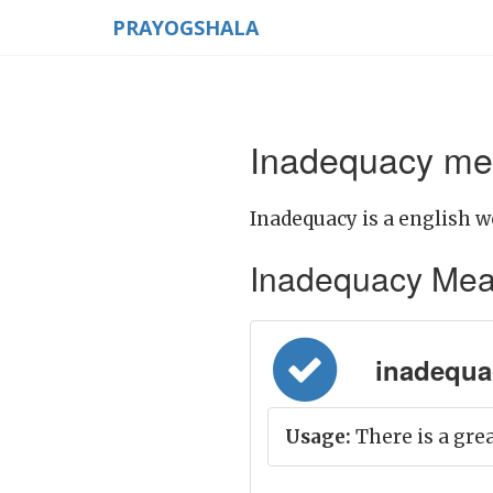
PRAYOGSHALA
Inadequacy mea
Inadequacy is a english w
Inadequacy Meanin
inadequacy
Usage:
There is a gre