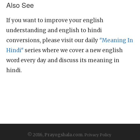
Also See
If you want to improve your english
understanding and english to hindi
conversions, please visit our daily
"Meaning In
Hindi"
series where we cover a new english
word every day and discuss its meaning in
hindi.
© 2016, Prayogshala.com.
Privacy Policy