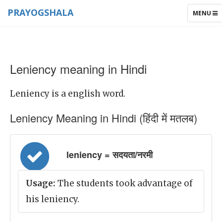
PRAYOGSHALA
TOGGLE
MENU
NAVIGAT
Leniency meaning in Hindi
Leniency is a english word.
Leniency Meaning in Hindi (हिंदी में मतलब)
leniency = सदयता/नरमी
Usage:
The students took advantage of
his leniency.