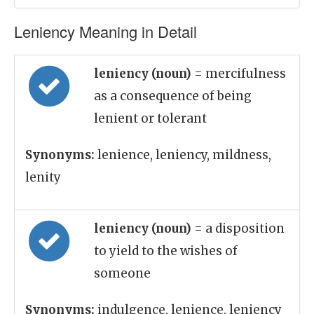
Leniency Meaning in Detail
leniency (noun)
= mercifulness
as a consequence of being
lenient or tolerant
Synonyms:
lenience, leniency, mildness,
lenity
leniency (noun)
= a disposition
to yield to the wishes of
someone
Synonyms:
indulgence, lenience, leniency