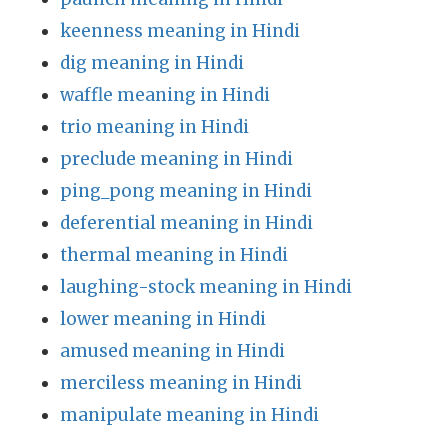
keenness meaning in Hindi
dig meaning in Hindi
waffle meaning in Hindi
trio meaning in Hindi
preclude meaning in Hindi
ping_pong meaning in Hindi
deferential meaning in Hindi
thermal meaning in Hindi
laughing-stock meaning in Hindi
lower meaning in Hindi
amused meaning in Hindi
merciless meaning in Hindi
manipulate meaning in Hindi