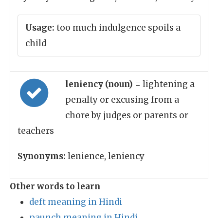
Usage:
too much indulgence spoils a
child
leniency (noun)
= lightening a
penalty or excusing from a
chore by judges or parents or
teachers
Synonyms:
lenience, leniency
Other words to learn
deft meaning in Hindi
paunch meaning in Hindi