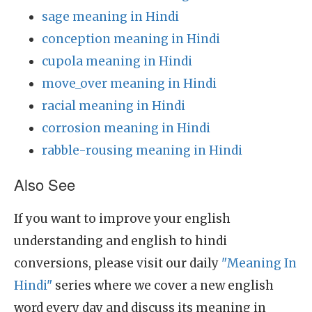
sage meaning in Hindi
conception meaning in Hindi
cupola meaning in Hindi
move_over meaning in Hindi
racial meaning in Hindi
corrosion meaning in Hindi
rabble-rousing meaning in Hindi
Also See
If you want to improve your english
understanding and english to hindi
conversions, please visit our daily
"Meaning In
Hindi"
series where we cover a new english
word every day and discuss its meaning in