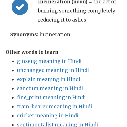
incineration (noun)
= the act of
burning something completely;
reducing it to ashes
Synonyms:
incineration
Other words to learn
ginseng meaning in Hindi
unchanged meaning in Hindi
explain meaning in Hindi
sanctum meaning in Hindi
fine_print meaning in Hindi
train-bearer meaning in Hindi
cricket meaning in Hindi
sentimentalist meaning in Hindi