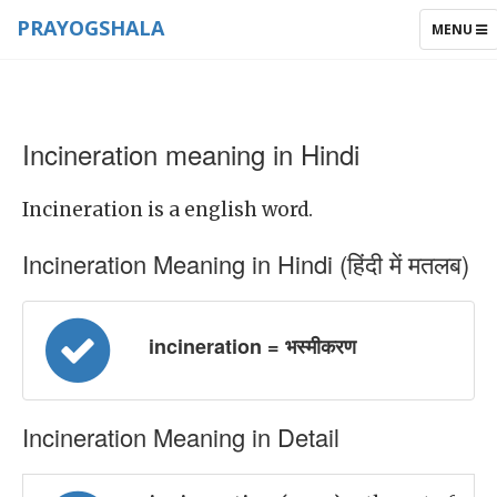
PRAYOGSHALA
TOGGLE
MENU
NAVIGAT
Incineration meaning in Hindi
Incineration is a english word.
Incineration Meaning in Hindi (हिंदी में मतलब)
incineration = भस्मीकरण
Incineration Meaning in Detail