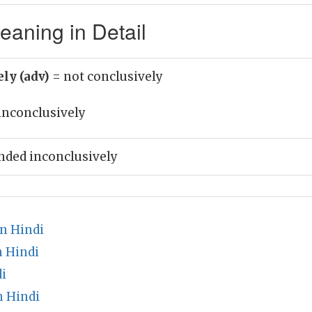
eaning in Detail
ely (adv)
= not conclusively
inconclusively
nded inconclusively
n Hindi
n Hindi
i
n Hindi