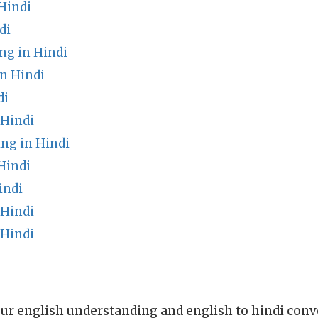
Hindi
di
ng in Hindi
in Hindi
di
 Hindi
ng in Hindi
Hindi
indi
 Hindi
 Hindi
ur english understanding and english to hindi conve