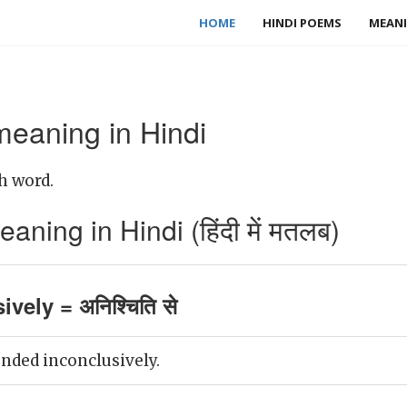
HOME
HINDI POEMS
MEANI
meaning in Hindi
h word.
aning in Hindi (हिंदी में मतलब)
vely = अनिश्चिति से
nded inconclusively.