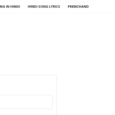
NG IN HINDI
HINDI SONG LYRICS
PREMCHAND