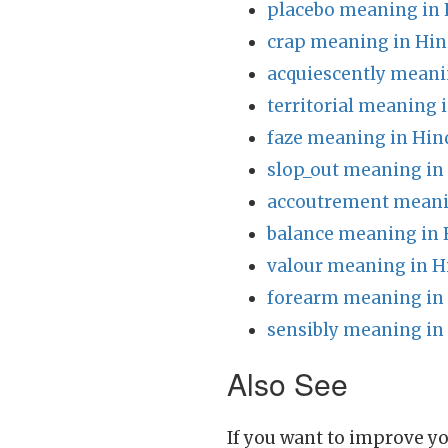
placebo meaning in 
crap meaning in Hin
acquiescently meani
territorial meaning 
faze meaning in Hin
slop_out meaning in
accoutrement meani
balance meaning in 
valour meaning in H
forearm meaning in
sensibly meaning in
Also See
If you want to improve yo