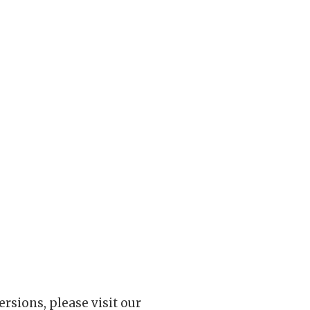
rsions, please visit our