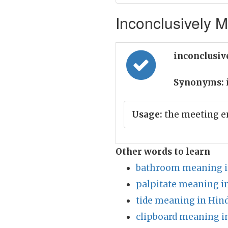
Inconclusively M
inconclusiv
Synonyms:
Usage:
the meeting e
Other words to learn
bathroom meaning i
palpitate meaning i
tide meaning in Hind
clipboard meaning i