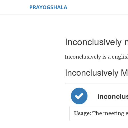
PRAYOGSHALA
Inconclusively 
Inconclusively is a englis
Inconclusively Me
inconclusi
Usage:
The meeting e