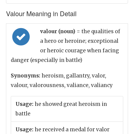
Valour Meaning in Detail
valour (noun)
= the qualities of
a hero or heroine; exceptional
or heroic courage when facing
danger (especially in battle)
Synonyms:
heroism, gallantry, valor,
valour, valorousness, valiance, valiancy
Usage:
he showed great heroism in
battle
Usage:
he received a medal for valor