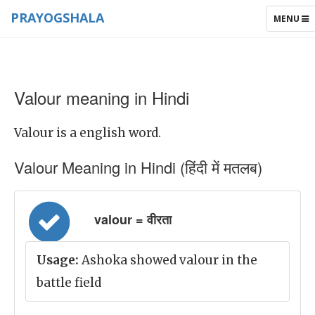
PRAYOGSHALA
TOGGLE
MENU
NAVIGAT
Valour meaning in Hindi
Valour is a english word.
Valour Meaning in Hindi (हिंदी में मतलब)
valour = वीरता
Usage:
Ashoka showed valour in the
battle field