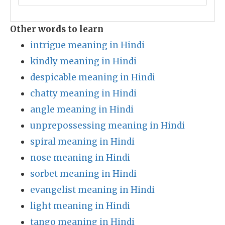
Other words to learn
intrigue meaning in Hindi
kindly meaning in Hindi
despicable meaning in Hindi
chatty meaning in Hindi
angle meaning in Hindi
unprepossessing meaning in Hindi
spiral meaning in Hindi
nose meaning in Hindi
sorbet meaning in Hindi
evangelist meaning in Hindi
light meaning in Hindi
tango meaning in Hindi