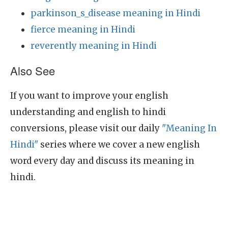
parkinson_s_disease meaning in Hindi
fierce meaning in Hindi
reverently meaning in Hindi
Also See
If you want to improve your english
understanding and english to hindi
conversions, please visit our daily
"Meaning In
Hindi"
series where we cover a new english
word every day and discuss its meaning in
hindi.