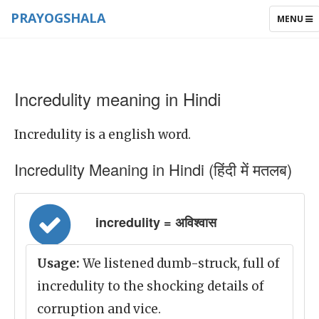
PRAYOGSHALA
TOGGLE
MENU
NAVIGAT
Incredulity meaning in Hindi
Incredulity is a english word.
Incredulity Meaning in Hindi (हिंदी में मतलब)
incredulity = अविश्वास
Usage:
We listened dumb-struck, full of
incredulity to the shocking details of
corruption and vice.