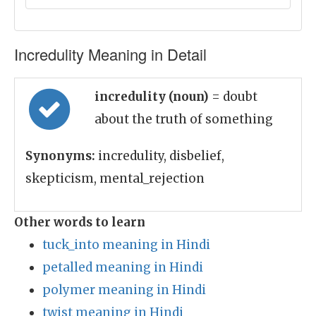
Incredulity Meaning in Detail
incredulity (noun)
= doubt
about the truth of something
Synonyms:
incredulity, disbelief,
skepticism, mental_rejection
Other words to learn
tuck_into meaning in Hindi
petalled meaning in Hindi
polymer meaning in Hindi
twist meaning in Hindi