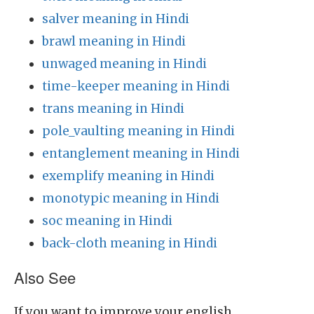
salver meaning in Hindi
brawl meaning in Hindi
unwaged meaning in Hindi
time-keeper meaning in Hindi
trans meaning in Hindi
pole_vaulting meaning in Hindi
entanglement meaning in Hindi
exemplify meaning in Hindi
monotypic meaning in Hindi
soc meaning in Hindi
back-cloth meaning in Hindi
Also See
If you want to improve your english