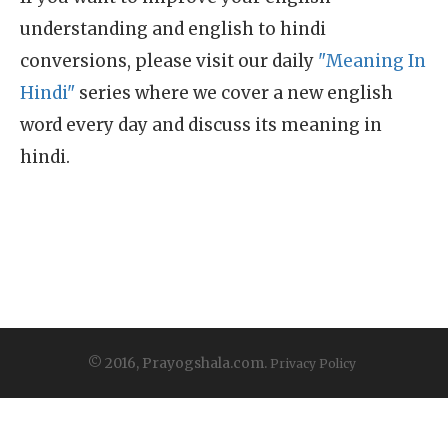
understanding and english to hindi
conversions, please visit our daily
"Meaning In
Hindi"
series where we cover a new english
word every day and discuss its meaning in
hindi.
© 2016, Prayogshala.com.
Privacy Policy