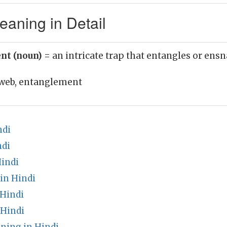
aning in Detail
nt (noun)
= an intricate trap that entangles or ensn
web, entanglement
ndi
ndi
Hindi
in Hindi
 Hindi
 Hindi