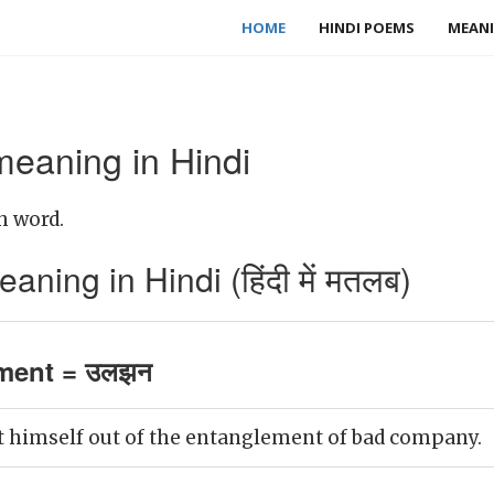
HOME
HINDI POEMS
MEANI
eaning in Hindi
h word.
ing in Hindi (हिंदी में मतलब)
ment = उलझन
t himself out of the entanglement of bad company.