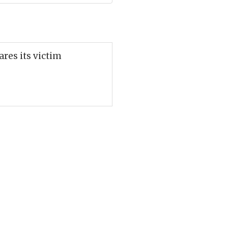
ares its victim