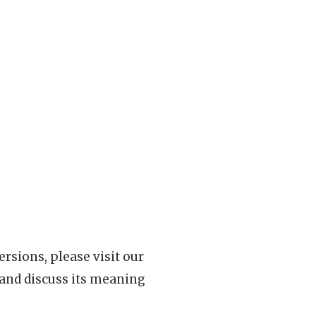
rsions, please visit our
 and discuss its meaning