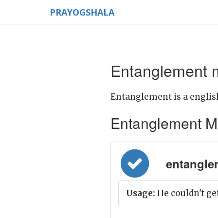
PRAYOGSHALA
Entanglement m
Entanglement is a englis
Entanglement Mean
entangle
Usage:
He couldn't ge