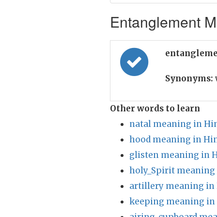
Entanglement Me
entangleme
Synonyms:
Other words to learn
natal meaning in Hi
hood meaning in Hi
glisten meaning in 
holy_Spirit meaning 
artillery meaning in
keeping meaning in