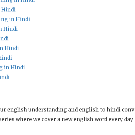
ning in Hindi
 Hindi
ng in Hindi
n Hindi
indi
n Hindi
Hindi
g in Hindi
indi
ur english understanding and english to hindi conve
series where we cover a new english word every day