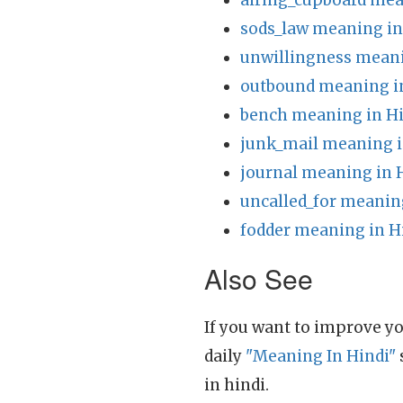
airing_cupboard mea
sods_law meaning in
unwillingness meani
outbound meaning i
bench meaning in H
junk_mail meaning i
journal meaning in 
uncalled_for meanin
fodder meaning in H
Also See
If you want to improve yo
daily
"Meaning In Hindi"
in hindi.