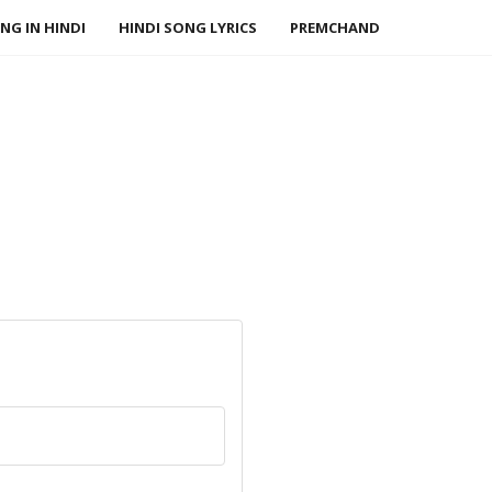
NG IN HINDI
HINDI SONG LYRICS
PREMCHAND