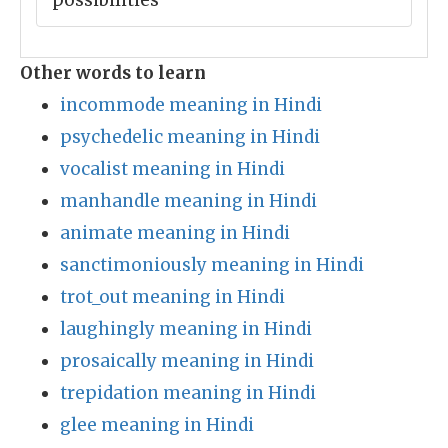
possibilities
Other words to learn
incommode meaning in Hindi
psychedelic meaning in Hindi
vocalist meaning in Hindi
manhandle meaning in Hindi
animate meaning in Hindi
sanctimoniously meaning in Hindi
trot_out meaning in Hindi
laughingly meaning in Hindi
prosaically meaning in Hindi
trepidation meaning in Hindi
glee meaning in Hindi