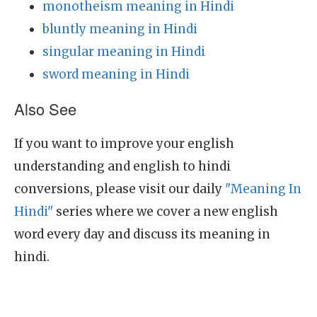
monotheism meaning in Hindi
bluntly meaning in Hindi
singular meaning in Hindi
sword meaning in Hindi
Also See
If you want to improve your english
understanding and english to hindi
conversions, please visit our daily
"Meaning In
Hindi"
series where we cover a new english
word every day and discuss its meaning in
hindi.