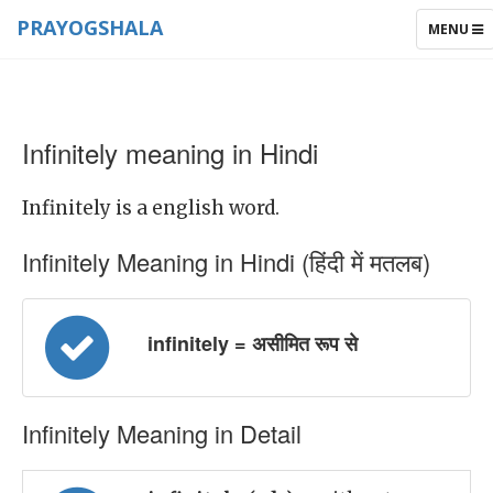
PRAYOGSHALA
TOGGLE
MENU
NAVIGAT
Infinitely meaning in Hindi
Infinitely is a english word.
Infinitely Meaning in Hindi (हिंदी में मतलब)
infinitely = असीमित रूप से
Infinitely Meaning in Detail