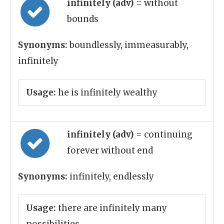
infinitely (adv)
= without
bounds
Synonyms:
boundlessly, immeasurably,
infinitely
Usage:
he is infinitely wealthy
infinitely (adv)
= continuing
forever without end
Synonyms:
infinitely, endlessly
Usage:
there are infinitely many