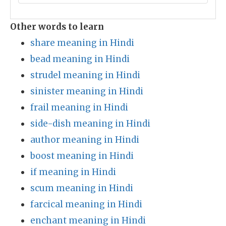
Other words to learn
share meaning in Hindi
bead meaning in Hindi
strudel meaning in Hindi
sinister meaning in Hindi
frail meaning in Hindi
side-dish meaning in Hindi
author meaning in Hindi
boost meaning in Hindi
if meaning in Hindi
scum meaning in Hindi
farcical meaning in Hindi
enchant meaning in Hindi