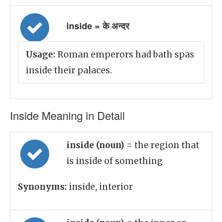
inside = के अन्दर
Usage:
Roman emperors had bath spas
inside their palaces.
Inside Meaning in Detail
inside (noun)
= the region that
is inside of something
Synonyms:
inside, interior