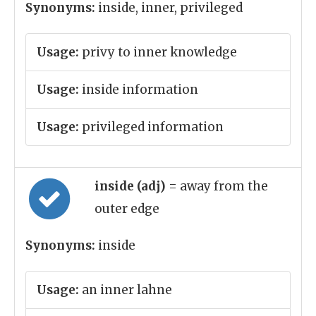
Synonyms:
inside, inner, privileged
Usage:
privy to inner knowledge
Usage:
inside information
Usage:
privileged information
inside (adj)
= away from the
outer edge
Synonyms:
inside
Usage:
an inner lahne