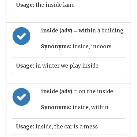
Usage:
the inside lane
inside (adv)
= within a building
Synonyms:
inside, indoors
Usage:
in winter we play inside
inside (adv)
= on the inside
Synonyms:
inside, within
Usage:
inside, the car is a mess