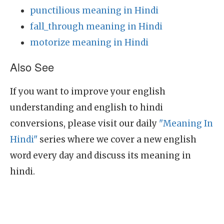
punctilious meaning in Hindi
fall_through meaning in Hindi
motorize meaning in Hindi
Also See
If you want to improve your english
understanding and english to hindi
conversions, please visit our daily
"Meaning In
Hindi"
series where we cover a new english
word every day and discuss its meaning in
hindi.