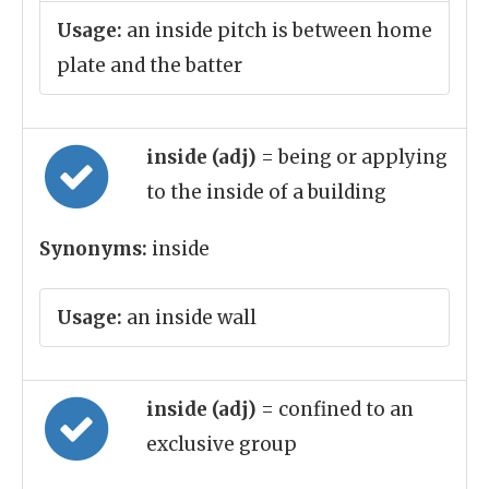
Usage:
an inside pitch is between home
plate and the batter
inside (adj)
= being or applying
to the inside of a building
Synonyms:
inside
Usage:
an inside wall
inside (adj)
= confined to an
exclusive group