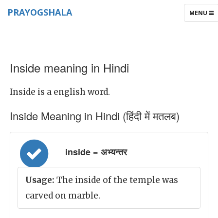
PRAYOGSHALA
TOGGLE
MENU
NAVIGAT
Inside meaning in Hindi
Inside is a english word.
Inside Meaning in Hindi (हिंदी में मतलब)
inside = अभ्यन्तर
Usage:
The inside of the temple was
carved on marble.