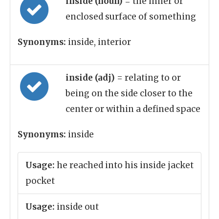
inside (noun)
= the inner or
enclosed surface of something
Synonyms:
inside, interior
inside (adj)
= relating to or
being on the side closer to the
center or within a defined space
Synonyms:
inside
Usage:
he reached into his inside jacket
pocket
Usage:
inside out