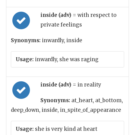
inside (adv)
= with respect to
private feelings
Synonyms:
inwardly, inside
Usage:
inwardly, she was raging
inside (adv)
= in reality
Synonyms:
at_heart, at_bottom,
deep_down, inside, in_spite_of_appearance
Usage:
she is very kind at heart