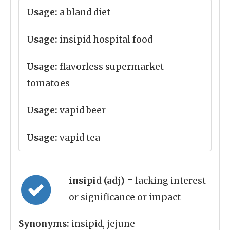
Usage:
a bland diet
Usage:
insipid hospital food
Usage:
flavorless supermarket
tomatoes
Usage:
vapid beer
Usage:
vapid tea
insipid (adj)
= lacking interest
or significance or impact
Synonyms:
insipid, jejune