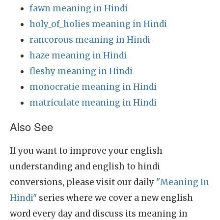
fawn meaning in Hindi
holy_of_holies meaning in Hindi
rancorous meaning in Hindi
haze meaning in Hindi
fleshy meaning in Hindi
monocratie meaning in Hindi
matriculate meaning in Hindi
Also See
If you want to improve your english
understanding and english to hindi
conversions, please visit our daily
"Meaning In
Hindi"
series where we cover a new english
word every day and discuss its meaning in