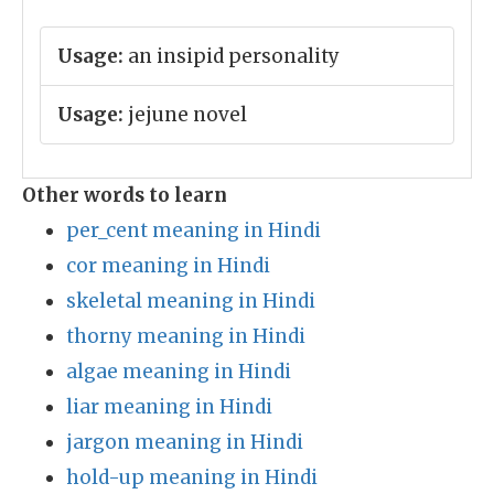
Usage:
an insipid personality
Usage:
jejune novel
Other words to learn
per_cent meaning in Hindi
cor meaning in Hindi
skeletal meaning in Hindi
thorny meaning in Hindi
algae meaning in Hindi
liar meaning in Hindi
jargon meaning in Hindi
hold-up meaning in Hindi