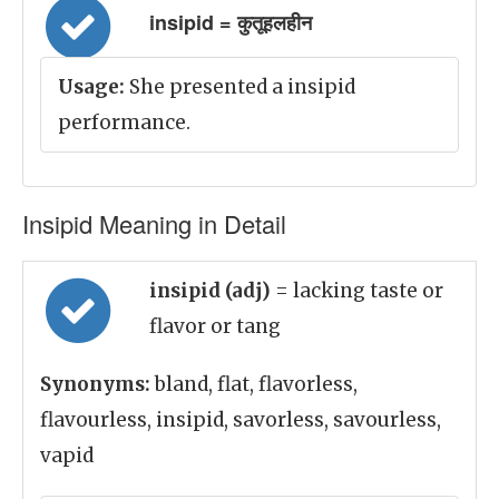
insipid = कुतूहलहीन
Usage:
She presented a insipid
performance.
Insipid Meaning in Detail
insipid (adj)
= lacking taste or
flavor or tang
Synonyms:
bland, flat, flavorless,
flavourless, insipid, savorless, savourless,
vapid