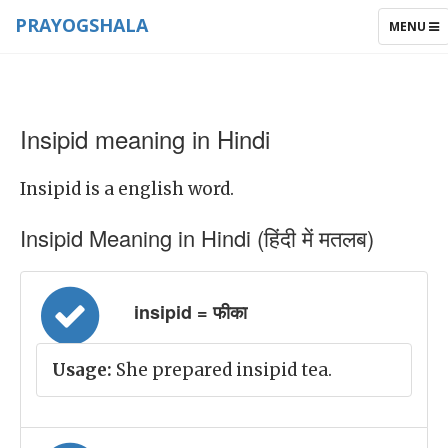
PRAYOGSHALA
TOGGLE
MENU
NAVIGAT
Insipid meaning in Hindi
Insipid is a english word.
Insipid Meaning in Hindi (हिंदी में मतलब)
insipid = फीका
Usage:
She prepared insipid tea.