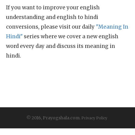
If you want to improve your english
understanding and english to hindi
conversions, please visit our daily
"Meaning In
Hindi"
series where we cover a new english
word every day and discuss its meaning in
hindi.
© 2016, Prayogshala.com.
Privacy Policy