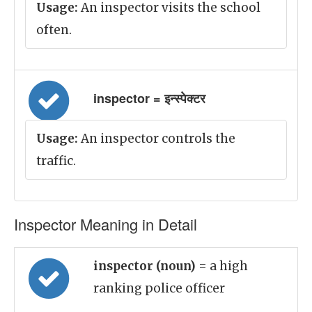
Usage:
An inspector visits the school
often.
inspector = इन्स्पेक्टर
Usage:
An inspector controls the
traffic.
Inspector Meaning in Detail
inspector (noun)
= a high
ranking police officer