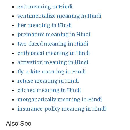
exit meaning in Hindi
sentimentalize meaning in Hindi
her meaning in Hindi
premature meaning in Hindi
two-faced meaning in Hindi
enthusiast meaning in Hindi
activation meaning in Hindi
fly_a_kite meaning in Hindi
refuse meaning in Hindi
cliched meaning in Hindi
morganatically meaning in Hindi
insurance_policy meaning in Hindi
Also See