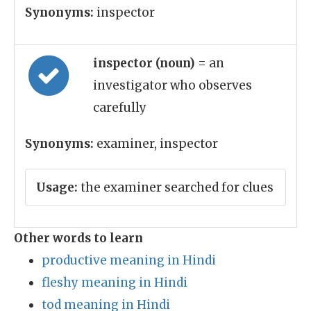
Synonyms:
inspector
inspector (noun)
= an
investigator who observes
carefully
Synonyms:
examiner, inspector
Usage:
the examiner searched for clues
Other words to learn
productive meaning in Hindi
fleshy meaning in Hindi
tod meaning in Hindi