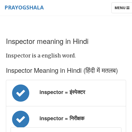
PRAYOGSHALA
TOGGLE
MENU
NAVIGAT
Inspector meaning in Hindi
Inspector is a english word.
Inspector Meaning in Hindi (हिंदी में मतलब)
inspector = इंस्पेक्टर
inspector = निरीक्षक