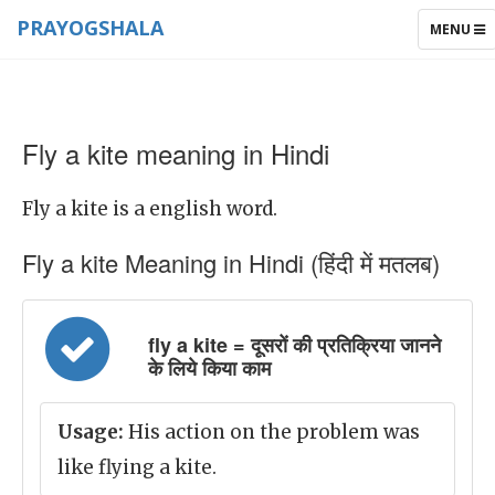
PRAYOGSHALA
TOGGLE
MENU
NAVIGAT
Fly a kite meaning in Hindi
Fly a kite is a english word.
Fly a kite Meaning in Hindi (हिंदी में मतलब)
fly a kite = दूसरों की प्रतिक्रिया जानने
के लिये किया काम
Usage:
His action on the problem was
like flying a kite.