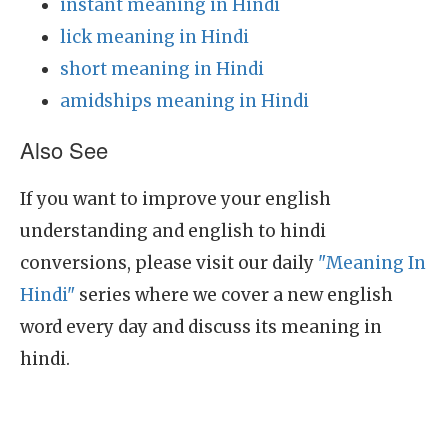
instant meaning in Hindi
lick meaning in Hindi
short meaning in Hindi
amidships meaning in Hindi
Also See
If you want to improve your english
understanding and english to hindi
conversions, please visit our daily
"Meaning In
Hindi"
series where we cover a new english
word every day and discuss its meaning in
hindi.