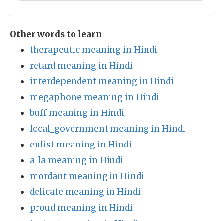
Other words to learn
therapeutic meaning in Hindi
retard meaning in Hindi
interdependent meaning in Hindi
megaphone meaning in Hindi
buff meaning in Hindi
local_government meaning in Hindi
enlist meaning in Hindi
a_la meaning in Hindi
mordant meaning in Hindi
delicate meaning in Hindi
proud meaning in Hindi