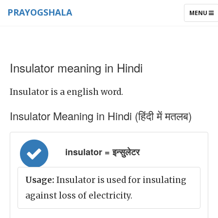
PRAYOGSHALA
TOGGLE
MENU
NAVIGAT
Insulator meaning in Hindi
Insulator is a english word.
Insulator Meaning in Hindi (हिंदी में मतलब)
insulator = इन्सुलेटर
Usage:
Insulator is used for insulating
against loss of electricity.