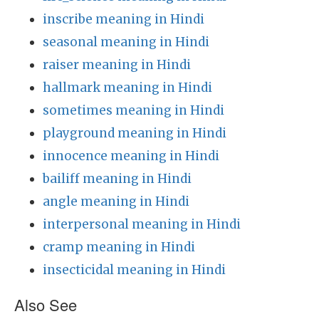
inscribe meaning in Hindi
seasonal meaning in Hindi
raiser meaning in Hindi
hallmark meaning in Hindi
sometimes meaning in Hindi
playground meaning in Hindi
innocence meaning in Hindi
bailiff meaning in Hindi
angle meaning in Hindi
interpersonal meaning in Hindi
cramp meaning in Hindi
insecticidal meaning in Hindi
Also See