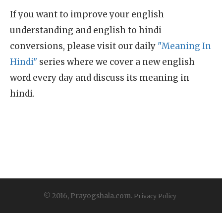
If you want to improve your english
understanding and english to hindi
conversions, please visit our daily
"Meaning In
Hindi"
series where we cover a new english
word every day and discuss its meaning in
hindi.
© 2016, Prayogshala.com.
Privacy Policy