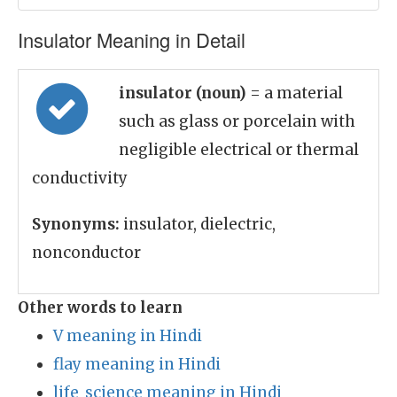
Insulator Meaning in Detail
insulator (noun)
= a material
such as glass or porcelain with
negligible electrical or thermal
conductivity
Synonyms:
insulator, dielectric,
nonconductor
Other words to learn
V meaning in Hindi
flay meaning in Hindi
life_science meaning in Hindi