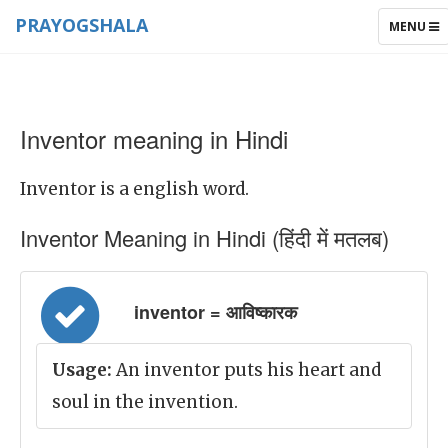
PRAYOGSHALA
TOGGLE
MENU
NAVIGAT
Inventor meaning in Hindi
Inventor is a english word.
Inventor Meaning in Hindi (हिंदी में मतलब)
inventor = आविष्कारक
Usage:
An inventor puts his heart and
soul in the invention.