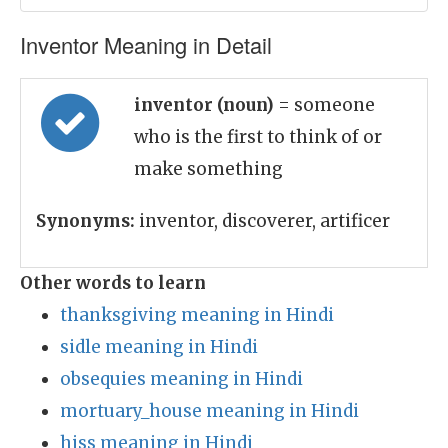
Inventor Meaning in Detail
inventor (noun)
= someone
who is the first to think of or
make something
Synonyms:
inventor, discoverer, artificer
Other words to learn
thanksgiving meaning in Hindi
sidle meaning in Hindi
obsequies meaning in Hindi
mortuary_house meaning in Hindi
hiss meaning in Hindi