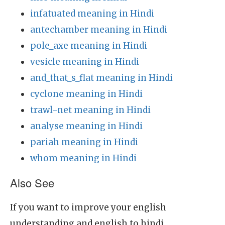
infatuated meaning in Hindi
antechamber meaning in Hindi
pole_axe meaning in Hindi
vesicle meaning in Hindi
and_that_s_flat meaning in Hindi
cyclone meaning in Hindi
trawl-net meaning in Hindi
analyse meaning in Hindi
pariah meaning in Hindi
whom meaning in Hindi
Also See
If you want to improve your english
understanding and english to hindi