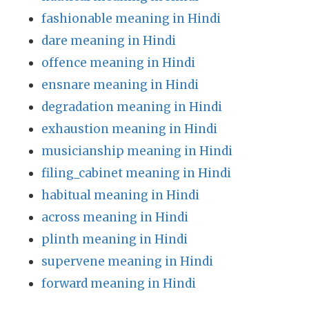
fashionable meaning in Hindi
dare meaning in Hindi
offence meaning in Hindi
ensnare meaning in Hindi
degradation meaning in Hindi
exhaustion meaning in Hindi
musicianship meaning in Hindi
filing_cabinet meaning in Hindi
habitual meaning in Hindi
across meaning in Hindi
plinth meaning in Hindi
supervene meaning in Hindi
forward meaning in Hindi