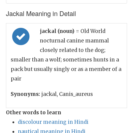
Jackal Meaning in Detail
jackal (noun)
= Old World
nocturnal canine mammal
closely related to the dog;
smaller than a wolf; sometimes hunts in a
pack but usually singly or as a member of a
pair
Synonyms:
jackal, Canis_aureus
Other words to learn
discolour meaning in Hindi
nautical meaning in Hindi