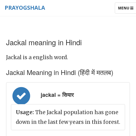
PRAYOGSHALA
TOGGLE
MENU
NAVIGAT
Jackal meaning in Hindi
Jackal is a english word.
Jackal Meaning in Hindi (हिंदी में मतलब)
jackal = सियार
Usage:
The Jackal population has gone
down in the last few years in this forest.