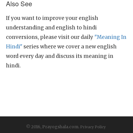
Also See
If you want to improve your english
understanding and english to hindi
conversions, please visit our daily
"Meaning In
Hindi"
series where we cover a new english
word every day and discuss its meaning in
hindi.
© 2016, Prayogshala.com.
Privacy Policy