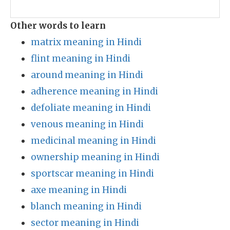
Other words to learn
matrix meaning in Hindi
flint meaning in Hindi
around meaning in Hindi
adherence meaning in Hindi
defoliate meaning in Hindi
venous meaning in Hindi
medicinal meaning in Hindi
ownership meaning in Hindi
sportscar meaning in Hindi
axe meaning in Hindi
blanch meaning in Hindi
sector meaning in Hindi