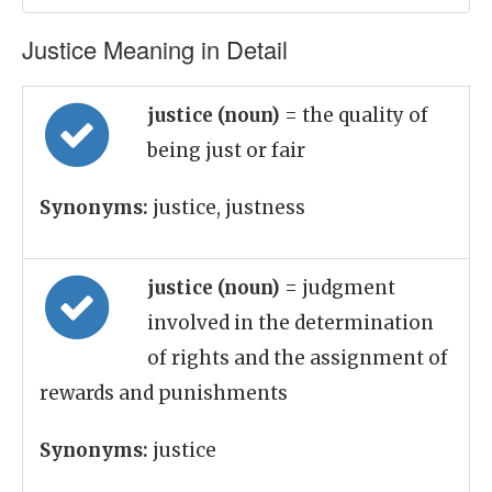
Justice Meaning in Detail
justice (noun)
= the quality of
being just or fair
Synonyms:
justice, justness
justice (noun)
= judgment
involved in the determination
of rights and the assignment of
rewards and punishments
Synonyms:
justice