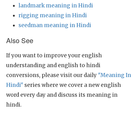
landmark meaning in Hindi
rigging meaning in Hindi
seedman meaning in Hindi
Also See
If you want to improve your english
understanding and english to hindi
conversions, please visit our daily
"Meaning In
Hindi"
series where we cover a new english
word every day and discuss its meaning in
hindi.