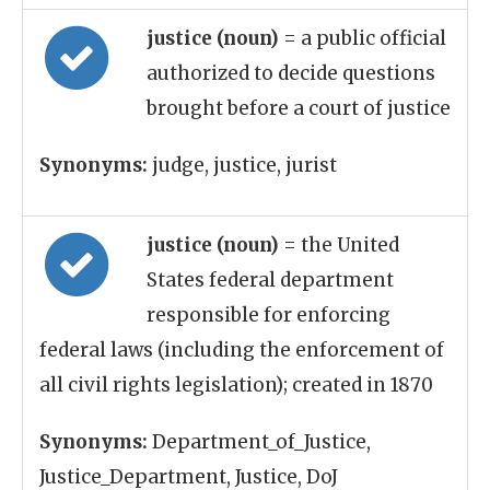
justice (noun)
= a public official
authorized to decide questions
brought before a court of justice
Synonyms:
judge, justice, jurist
justice (noun)
= the United
States federal department
responsible for enforcing
federal laws (including the enforcement of
all civil rights legislation); created in 1870
Synonyms:
Department_of_Justice,
Justice_Department, Justice, DoJ