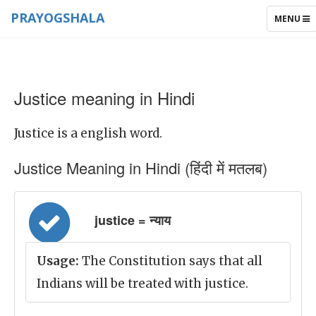
PRAYOGSHALA
TOGGLE
MENU
NAVIGAT
Justice meaning in Hindi
Justice is a english word.
Justice Meaning in Hindi (हिंदी में मतलब)
justice = न्याय
Usage:
The Constitution says that all
Indians will be treated with justice.