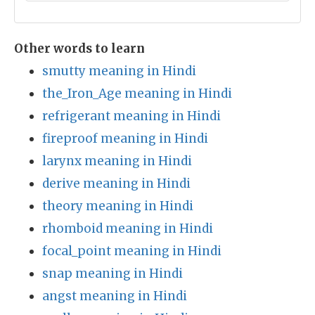
Other words to learn
smutty meaning in Hindi
the_Iron_Age meaning in Hindi
refrigerant meaning in Hindi
fireproof meaning in Hindi
larynx meaning in Hindi
derive meaning in Hindi
theory meaning in Hindi
rhomboid meaning in Hindi
focal_point meaning in Hindi
snap meaning in Hindi
angst meaning in Hindi