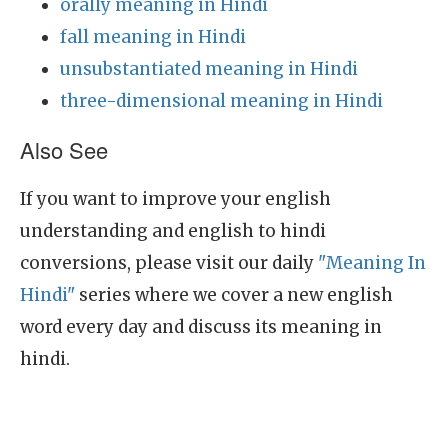
orally meaning in Hindi
fall meaning in Hindi
unsubstantiated meaning in Hindi
three-dimensional meaning in Hindi
Also See
If you want to improve your english
understanding and english to hindi
conversions, please visit our daily
"Meaning In
Hindi"
series where we cover a new english
word every day and discuss its meaning in
hindi.