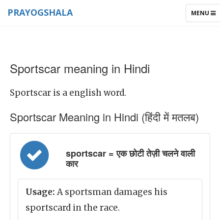
PRAYOGSHALA
TOGGLE
MENU
NAVIGAT
Sportscar meaning in Hindi
Sportscar is a english word.
Sportscar Meaning in Hindi (हिंदी में मतलब)
sportscar = एक छोटी तेज़ी चलने वाली
कार
Usage:
A sportsman damages his
sportscard in the race.