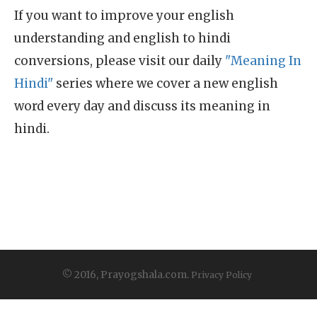
If you want to improve your english
understanding and english to hindi
conversions, please visit our daily
"Meaning In
Hindi"
series where we cover a new english
word every day and discuss its meaning in
hindi.
© 2016, Prayogshala.com.
Privacy Policy