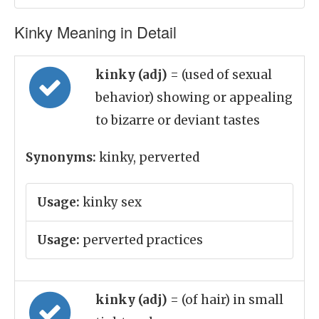
Kinky Meaning in Detail
kinky (adj)
= (used of sexual
behavior) showing or appealing
to bizarre or deviant tastes
Synonyms:
kinky, perverted
Usage:
kinky sex
Usage:
perverted practices
kinky (adj)
= (of hair) in small