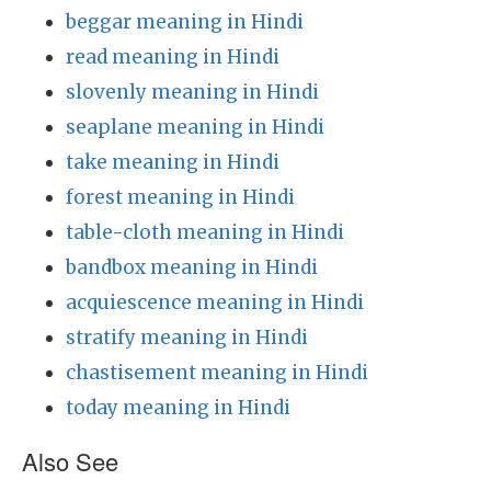
beggar meaning in Hindi
read meaning in Hindi
slovenly meaning in Hindi
seaplane meaning in Hindi
take meaning in Hindi
forest meaning in Hindi
table-cloth meaning in Hindi
bandbox meaning in Hindi
acquiescence meaning in Hindi
stratify meaning in Hindi
chastisement meaning in Hindi
today meaning in Hindi
Also See