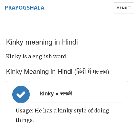
PRAYOGSHALA
TOGGLE
MENU
NAVIGAT
Kinky meaning in Hindi
Kinky is a english word.
Kinky Meaning in Hindi (हिंदी में मतलब)
kinky = सनकी
Usage:
He has a kinky style of doing
things.