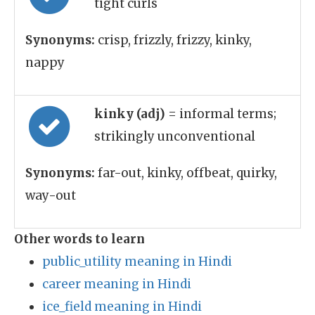
tight curls
Synonyms:
crisp, frizzly, frizzy, kinky,
nappy
kinky (adj)
= informal terms;
strikingly unconventional
Synonyms:
far-out, kinky, offbeat, quirky,
way-out
Other words to learn
public_utility meaning in Hindi
career meaning in Hindi
ice_field meaning in Hindi