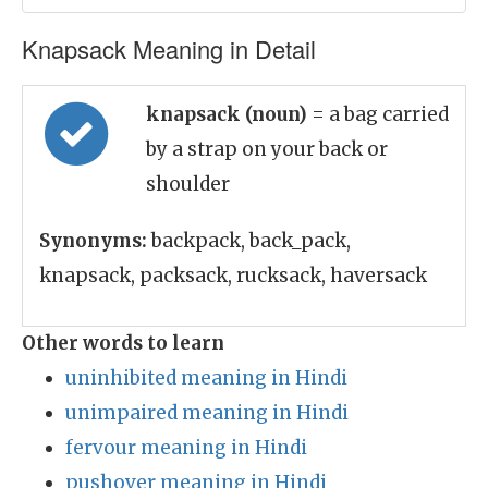
Knapsack Meaning in Detail
knapsack (noun)
= a bag carried
by a strap on your back or
shoulder
Synonyms:
backpack, back_pack,
knapsack, packsack, rucksack, haversack
Other words to learn
uninhibited meaning in Hindi
unimpaired meaning in Hindi
fervour meaning in Hindi
pushover meaning in Hindi