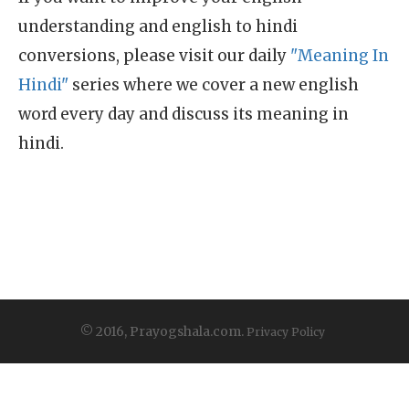
understanding and english to hindi
conversions, please visit our daily
"Meaning In
Hindi"
series where we cover a new english
word every day and discuss its meaning in
hindi.
© 2016, Prayogshala.com.
Privacy Policy