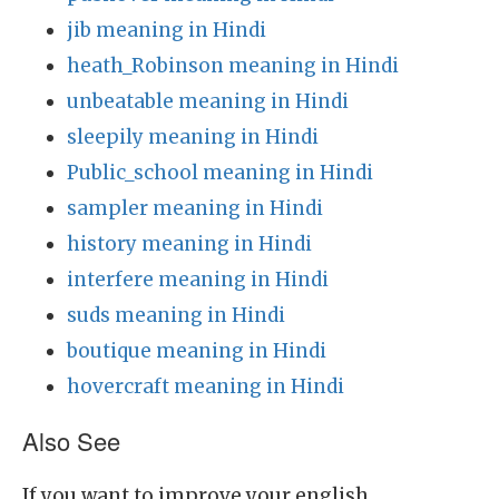
jib meaning in Hindi
heath_Robinson meaning in Hindi
unbeatable meaning in Hindi
sleepily meaning in Hindi
Public_school meaning in Hindi
sampler meaning in Hindi
history meaning in Hindi
interfere meaning in Hindi
suds meaning in Hindi
boutique meaning in Hindi
hovercraft meaning in Hindi
Also See
If you want to improve your english