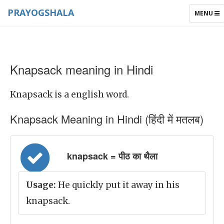
PRAYOGSHALA
TOGGLE
MENU
NAVIGAT
Knapsack meaning in Hindi
Knapsack is a english word.
Knapsack Meaning in Hindi (हिंदी में मतलब)
knapsack = पीठ का थैला
Usage:
He quickly put it away in his
knapsack.