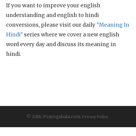
If you want to improve your english
understanding and english to hindi
conversions, please visit our daily
"Meaning In
Hindi"
series where we cover a new english
word every day and discuss its meaning in
hindi.
© 2016, Prayogshala.com.
Privacy Policy