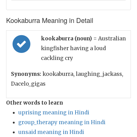
Kookaburra Meaning in Detail
kookaburra (noun)
= Australian
kingfisher having a loud
cackling cry
Synonyms:
kookaburra, laughing_jackass,
Dacelo_gigas
Other words to learn
uprising meaning in Hindi
group_therapy meaning in Hindi
unsaid meaning in Hindi