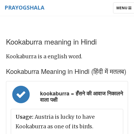
PRAYOGSHALA
TOGGLE
MENU
NAVIGAT
Kookaburra meaning in Hindi
Kookaburra is a english word.
Kookaburra Meaning in Hindi (हिंदी में मतलब)
kookaburra = हँसने की आवाज निकालने
वाला पक्षी
Usage:
Austria is lucky to have
Kookaburra as one of its birds.