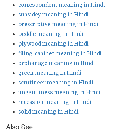
correspondent meaning in Hindi
subsidey meaning in Hindi
prescriptive meaning in Hindi
peddle meaning in Hindi
plywood meaning in Hindi
filing_cabinet meaning in Hindi
orphanage meaning in Hindi
green meaning in Hindi
scrutineer meaning in Hindi
ungainliness meaning in Hindi
recession meaning in Hindi
solid meaning in Hindi
Also See