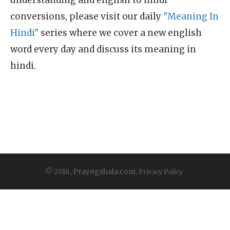
understanding and english to hindi
conversions, please visit our daily
"Meaning In
Hindi"
series where we cover a new english
word every day and discuss its meaning in
hindi.
© 2016, Prayogshala.com.
Privacy Policy