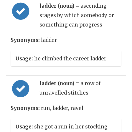
ladder (noun)
= ascending
stages by which somebody or
something can progress
Synonyms:
ladder
Usage:
he climbed the career ladder
ladder (noun)
= a row of
unravelled stitches
Synonyms:
run, ladder, ravel
Usage:
she got a run in her stocking