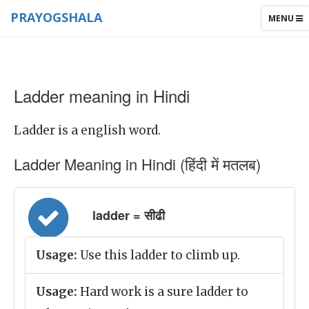
PRAYOGSHALA
TOGGLE
MENU
NAVIGAT
Ladder meaning in Hindi
Ladder is a english word.
Ladder Meaning in Hindi (हिंदी में मतलब)
ladder = सीढी
Usage:
Use this ladder to climb up.
Usage:
Hard work is a sure ladder to