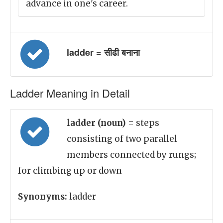
advance in one's career.
ladder = सीढी बनाना
Ladder Meaning in Detail
ladder (noun)
= steps
consisting of two parallel
members connected by rungs;
for climbing up or down
Synonyms:
ladder