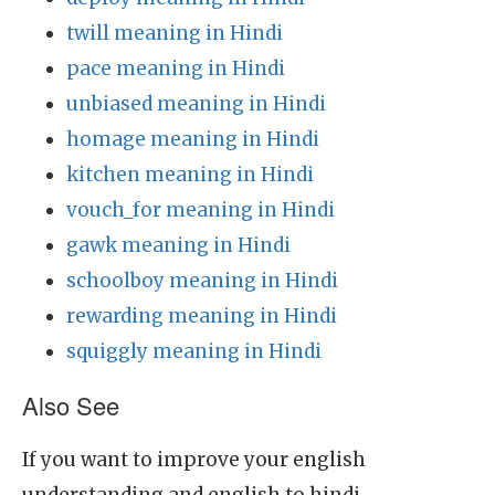
twill meaning in Hindi
pace meaning in Hindi
unbiased meaning in Hindi
homage meaning in Hindi
kitchen meaning in Hindi
vouch_for meaning in Hindi
gawk meaning in Hindi
schoolboy meaning in Hindi
rewarding meaning in Hindi
squiggly meaning in Hindi
Also See
If you want to improve your english