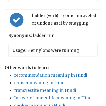
ladder (verb)
= come unraveled
or undone as if by snagging
Synonyms:
ladder, run
Usage:
Her nylons were running
Other words to learn
recommendation meaning in Hindi
cruiser meaning in Hindi
transvestite meaning in Hindi
In_fear_of_one_s_life meaning in Hindi
deploy meaning in Hindi