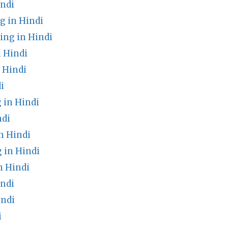
ndi
 in Hindi
ng in Hindi
 Hindi
 Hindi
i
 in Hindi
ndi
n Hindi
 in Hindi
n Hindi
ndi
indi
i