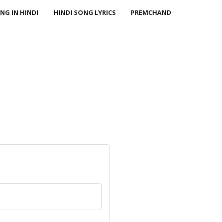
NG IN HINDI
HINDI SONG LYRICS
PREMCHAND