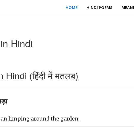
HOME
HINDI POEMS
MEANI
n Hindi
indi (हिंदी में मतलब)
गड़ा
an limping around the garden.