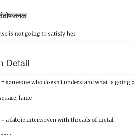
संतोषजनक
e is not going to satisfy her.
 Detail
)
= someone who doesn't understand what is going 
square, lame
)
= a fabric interwoven with threads of metal