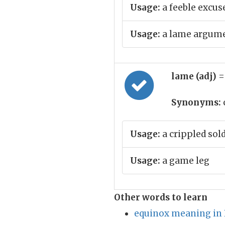
Usage:
a feeble excus
Usage:
a lame argum
lame (adj)
=
Synonyms:
Usage:
a crippled sol
Usage:
a game leg
Other words to learn
equinox meaning in 