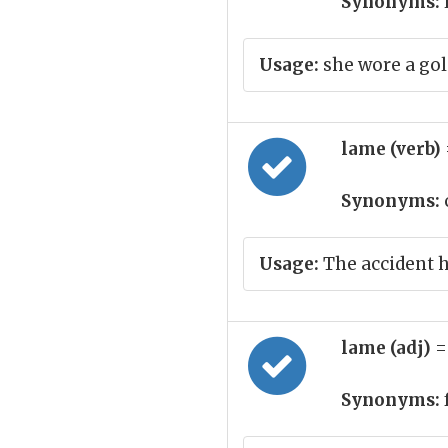
Synonyms:
Usage:
she wore a gol
lame (verb)
Synonyms:
Usage:
The accident ha
lame (adj)
=
Synonyms: