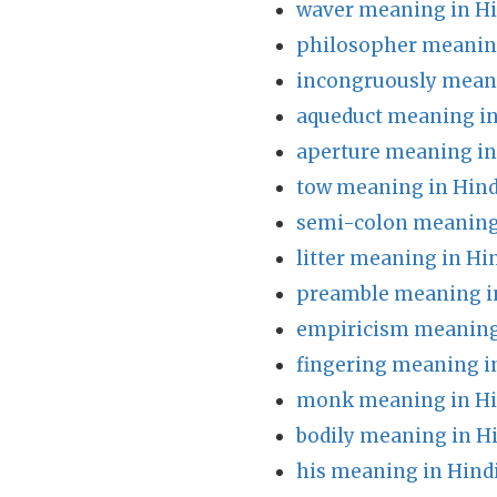
waver meaning in Hi
philosopher meaning
incongruously meani
aqueduct meaning in
aperture meaning in
tow meaning in Hind
semi-colon meaning
litter meaning in Hi
preamble meaning i
empiricism meaning
fingering meaning i
monk meaning in Hi
bodily meaning in H
his meaning in Hind