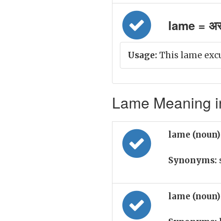
lame = अ
Usage:
This lame excus
Lame Meaning in
lame (noun
Synonyms:
lame (noun