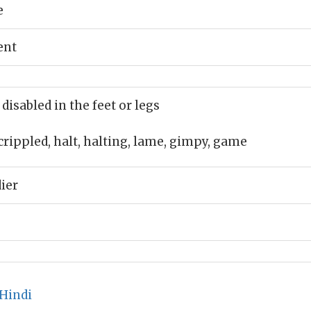
e
ent
 disabled in the feet or legs
crippled, halt, halting, lame, gimpy, game
dier
Hindi