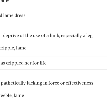
lame
d lame dress
= deprive of the use of a limb, especially a leg
cripple, lame
s crippled her for life
 pathetically lacking in force or effectiveness
feeble, lame