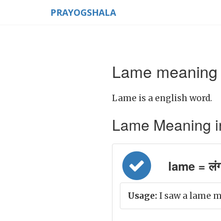
PRAYOGSHALA
Lame meaning i
Lame is a english word.
Lame Meaning in H
lame = लं
Usage:
I saw a lame m