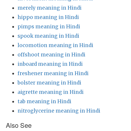
merely meaning in Hindi
hippo meaning in Hindi
pimps meaning in Hindi
spook meaning in Hindi
locomotion meaning in Hindi
offshoot meaning in Hindi
inboard meaning in Hindi
freshener meaning in Hindi
bolster meaning in Hindi
aigrette meaning in Hindi
tab meaning in Hindi
nitroglycerine meaning in Hindi
Also See