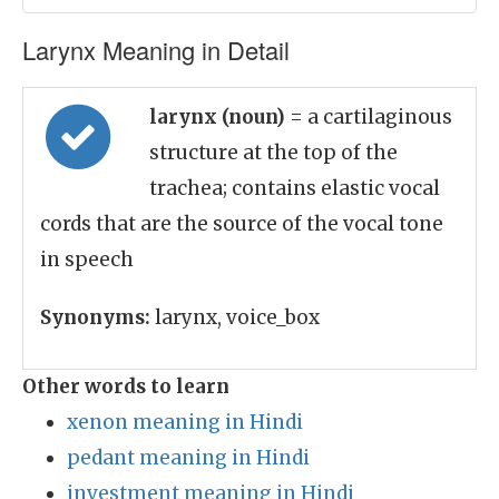
Larynx Meaning in Detail
larynx (noun)
= a cartilaginous
structure at the top of the
trachea; contains elastic vocal
cords that are the source of the vocal tone
in speech
Synonyms:
larynx, voice_box
Other words to learn
xenon meaning in Hindi
pedant meaning in Hindi
investment meaning in Hindi