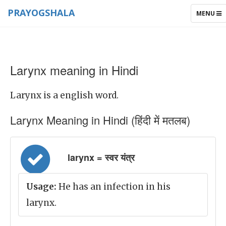
PRAYOGSHALA
TOGGLE
MENU
NAVIGAT
Larynx meaning in Hindi
Larynx is a english word.
Larynx Meaning in Hindi (हिंदी में मतलब)
larynx = स्वर यंत्र
Usage:
He has an infection in his
larynx.