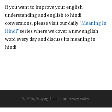
If you want to improve your english
understanding and english to hindi
conversions, please visit our daily
"Meaning In
Hindi"
series where we cover a new english
word every day and discuss its meaning in
hindi.
© 2016, Prayogshala.com.
Privacy Policy