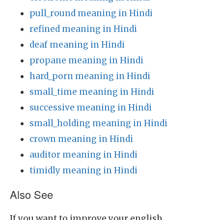
pull_round meaning in Hindi
refined meaning in Hindi
deaf meaning in Hindi
propane meaning in Hindi
hard_porn meaning in Hindi
small_time meaning in Hindi
successive meaning in Hindi
small_holding meaning in Hindi
crown meaning in Hindi
auditor meaning in Hindi
timidly meaning in Hindi
Also See
If you want to improve your english