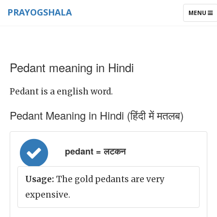
PRAYOGSHALA
TOGGLE
MENU
NAVIGAT
Pedant meaning in Hindi
Pedant is a english word.
Pedant Meaning in Hindi (हिंदी में मतलब)
pedant = लटकन
Usage:
The gold pedants are very
expensive.