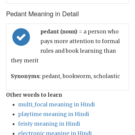
Pedant Meaning in Detail
pedant (noun)
= a person who
pays more attention to formal
rules and book learning than
they merit
Synonyms:
pedant, bookworm, scholastic
Other words to learn
multi_focal meaning in Hindi
playtime meaning in Hindi
feisty meaning in Hindi
electronic meaning in Hindi