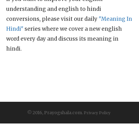
understanding and english to hindi
conversions, please visit our daily
"Meaning In
Hindi"
series where we cover a new english
word every day and discuss its meaning in
hindi.
© 2016, Prayogshala.com.
Privacy Policy