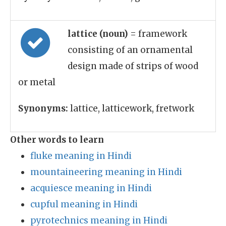
lattice (noun)
= framework
consisting of an ornamental
design made of strips of wood
or metal
Synonyms:
lattice, latticework, fretwork
Other words to learn
fluke meaning in Hindi
mountaineering meaning in Hindi
acquiesce meaning in Hindi
cupful meaning in Hindi
pyrotechnics meaning in Hindi