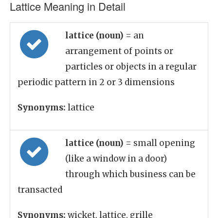
Lattice Meaning in Detail
lattice (noun)
= an
arrangement of points or
particles or objects in a regular
periodic pattern in 2 or 3 dimensions
Synonyms:
lattice
lattice (noun)
= small opening
(like a window in a door)
through which business can be
transacted
Synonyms:
wicket, lattice, grille