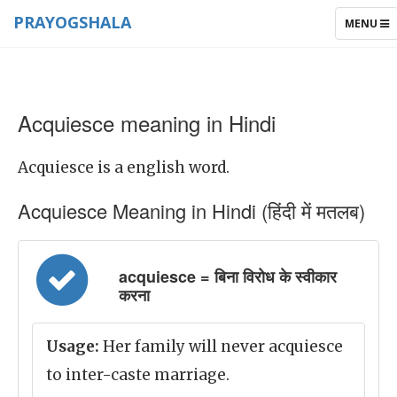
PRAYOGSHALA
TOGGLE
MENU
NAVIGAT
Acquiesce meaning in Hindi
Acquiesce is a english word.
Acquiesce Meaning in Hindi (हिंदी में मतलब)
acquiesce = बिना विरोध के स्वीकार
करना
Usage:
Her family will never acquiesce
to inter-caste marriage.