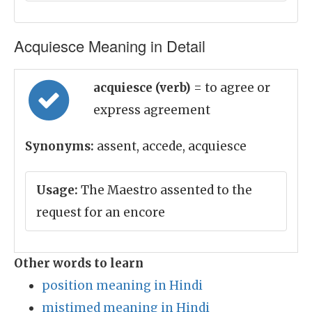
Acquiesce Meaning in Detail
acquiesce (verb)
= to agree or
express agreement
Synonyms:
assent, accede, acquiesce
Usage:
The Maestro assented to the
request for an encore
Other words to learn
position meaning in Hindi
mistimed meaning in Hindi