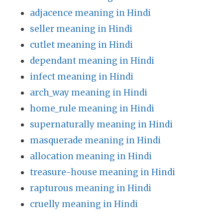
adjacence meaning in Hindi
seller meaning in Hindi
cutlet meaning in Hindi
dependant meaning in Hindi
infect meaning in Hindi
arch_way meaning in Hindi
home_rule meaning in Hindi
supernaturally meaning in Hindi
masquerade meaning in Hindi
allocation meaning in Hindi
treasure-house meaning in Hindi
rapturous meaning in Hindi
cruelly meaning in Hindi