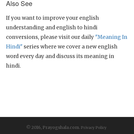
Also See
If you want to improve your english
understanding and english to hindi
conversions, please visit our daily
"Meaning In
Hindi"
series where we cover a new english
word every day and discuss its meaning in
hindi.
© 2016, Prayogshala.com.
Privacy Policy