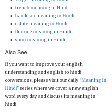
trench meaning in Hindi
handclap meaning in Hindi
estate meaning in Hindi
fluoride meaning in Hindi
shun meaning in Hindi
Also See
If you want to improve your english
understanding and english to hindi
conversions, please visit our daily
"Meaning In
Hindi"
series where we cover a new english
word every day and discuss its meaning in
hindi.