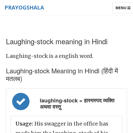
PRAYOGSHALA
TOGGLE
MENU
NAVIGAT
Laughing-stock meaning in Hindi
Laughing-stock is a english word.
Laughing-stock Meaning in Hindi (हिंदी में
मतलब)
laughing-stock = हास्यस्पद व्यक्ति
अथवा वस्तु
Usage:
His swagger in the office has