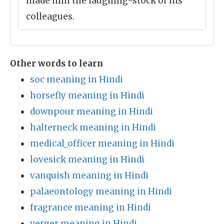
made him the laughing-stock of his
colleagues.
Other words to learn
soc meaning in Hindi
horsefly meaning in Hindi
downpour meaning in Hindi
halterneck meaning in Hindi
medical_officer meaning in Hindi
lovesick meaning in Hindi
vanquish meaning in Hindi
palaeontology meaning in Hindi
fragrance meaning in Hindi
verger meaning in Hindi