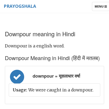
PRAYOGSHALA
TOGGLE
MENU
NAVIGAT
Downpour meaning in Hindi
Downpour is a english word.
Downpour Meaning in Hindi (हिंदी में मतलब)
downpour = मूसलाधार वर्षा
Usage:
We were caught in a downpour.