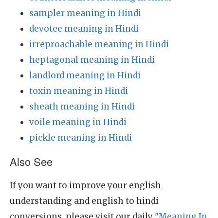
sampler meaning in Hindi
devotee meaning in Hindi
irreproachable meaning in Hindi
heptagonal meaning in Hindi
landlord meaning in Hindi
toxin meaning in Hindi
sheath meaning in Hindi
voile meaning in Hindi
pickle meaning in Hindi
Also See
If you want to improve your english
understanding and english to hindi
conversions, please visit our daily
"Meaning In