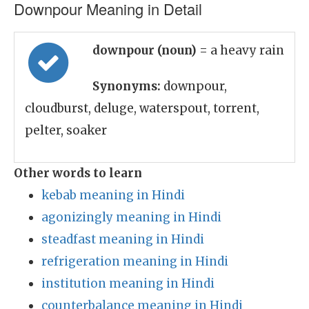
Downpour Meaning in Detail
downpour (noun)
= a heavy rain
Synonyms:
downpour,
cloudburst, deluge, waterspout, torrent,
pelter, soaker
Other words to learn
kebab meaning in Hindi
agonizingly meaning in Hindi
steadfast meaning in Hindi
refrigeration meaning in Hindi
institution meaning in Hindi
counterbalance meaning in Hindi