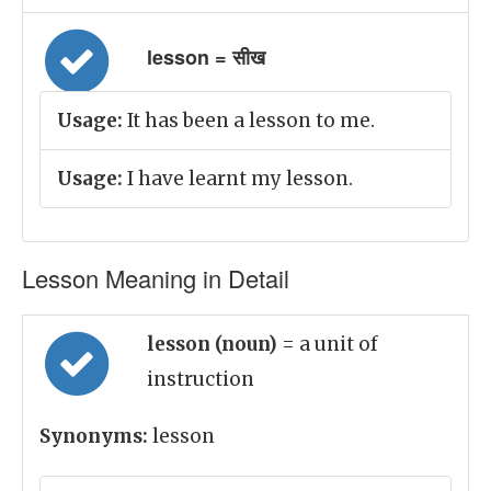
lesson = सीख
Usage:
It has been a lesson to me.
Usage:
I have learnt my lesson.
Lesson Meaning in Detail
lesson (noun)
= a unit of
instruction
Synonyms:
lesson