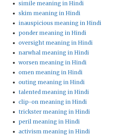
simile meaning in Hindi
skim meaning in Hindi
inauspicious meaning in Hindi
ponder meaning in Hindi
oversight meaning in Hindi
narwhal meaning in Hindi
worsen meaning in Hindi
omen meaning in Hindi
outing meaning in Hindi
talented meaning in Hindi
clip-on meaning in Hindi
trickster meaning in Hindi
peril meaning in Hindi
activism meaning in Hindi