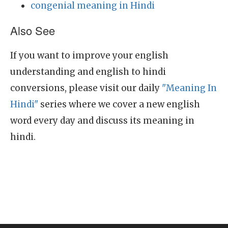
congenial meaning in Hindi
Also See
If you want to improve your english
understanding and english to hindi
conversions, please visit our daily
"Meaning In
Hindi"
series where we cover a new english
word every day and discuss its meaning in
hindi.