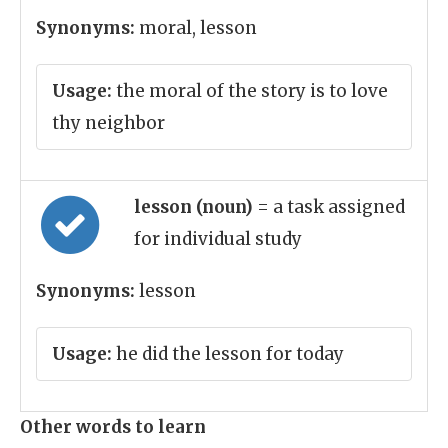
Synonyms:
moral, lesson
Usage:
the moral of the story is to love
thy neighbor
lesson (noun)
= a task assigned
for individual study
Synonyms:
lesson
Usage:
he did the lesson for today
Other words to learn