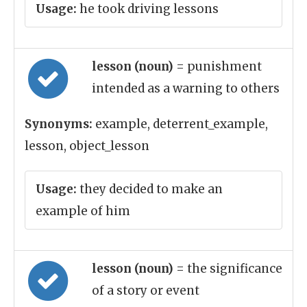
Usage:
he took driving lessons
lesson (noun)
= punishment
intended as a warning to others
Synonyms:
example, deterrent_example,
lesson, object_lesson
Usage:
they decided to make an
example of him
lesson (noun)
= the significance
of a story or event