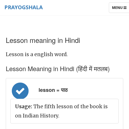
PRAYOGSHALA
TOGGLE
MENU
NAVIGAT
Lesson meaning in Hindi
Lesson is a english word.
Lesson Meaning in Hindi (हिंदी में मतलब)
lesson = पाठ
Usage:
The fifth lesson of the book is
on Indian History.