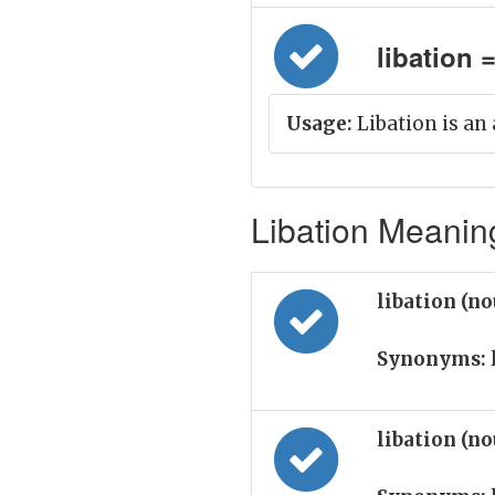
libation =
Usage:
Libation is an 
Libation Meaning
libation (n
Synonyms:
libation (n