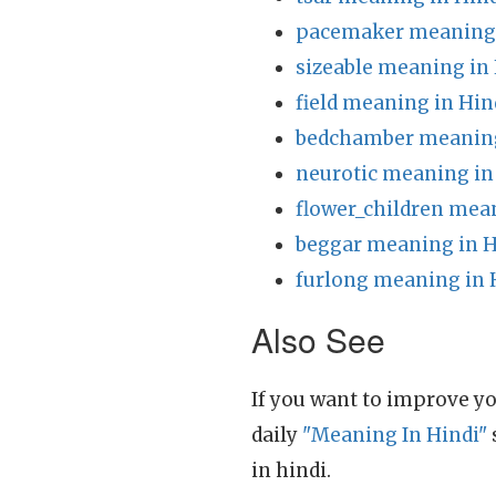
pacemaker meaning 
sizeable meaning in
field meaning in Hin
bedchamber meaning
neurotic meaning in
flower_children mea
beggar meaning in H
furlong meaning in 
Also See
If you want to improve yo
daily
"Meaning In Hindi"
in hindi.