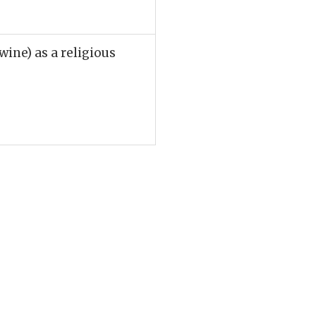
 wine) as a religious