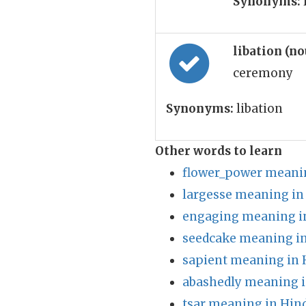
Synonyms:
libation (n
ceremony
Synonyms:
libation
Other words to learn
flower_power meanin
largesse meaning in
engaging meaning i
seedcake meaning in
sapient meaning in 
abashedly meaning i
tsar meaning in Hin