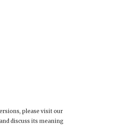
rsions, please visit our
 and discuss its meaning