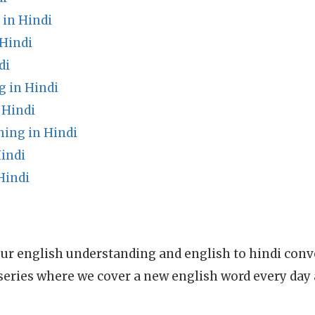
in Hindi
 Hindi
di
 in Hindi
 Hindi
ning in Hindi
indi
Hindi
ur english understanding and english to hindi conve
series where we cover a new english word every day