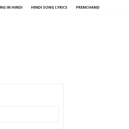
NG IN HINDI
HINDI SONG LYRICS
PREMCHAND