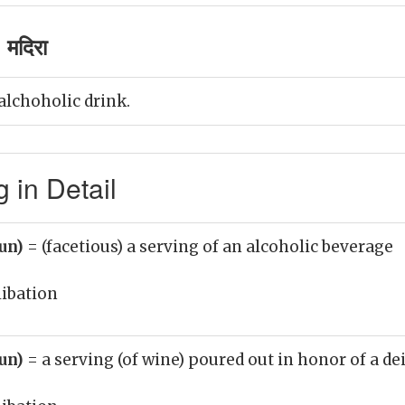
 मदिरा
alchoholic drink.
 in Detail
oun)
= (facetious) a serving of an alcoholic beverage
libation
oun)
= a serving (of wine) poured out in honor of a de