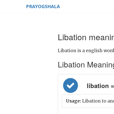
PRAYOGSHALA
Libation meanin
Libation is a english word
Libation Meaning i
libation =
Usage:
Libation to an