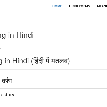
HOME
HINDI POEMS
MEANI
g in Hindi
.
n Hindi (हिंदी में मतलब)
 तर्पण
cestors.