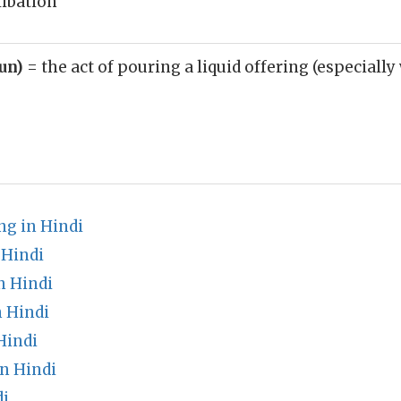
libation
oun)
= the act of pouring a liquid offering (especially
g in Hindi
 Hindi
n Hindi
 Hindi
Hindi
n Hindi
di