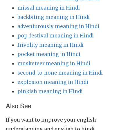
missal meaning in Hindi
backbiting meaning in Hindi
adventurously meaning in Hindi
pop_festival meaning in Hindi
frivolity meaning in Hindi
pocket meaning in Hindi
musketeer meaning in Hindi
second_to_none meaning in Hindi
explosion meaning in Hindi
pinkish meaning in Hindi
Also See
If you want to improve your english
understanding and english to hindi