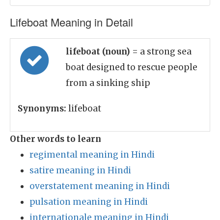
Lifeboat Meaning in Detail
lifeboat (noun)
= a strong sea
boat designed to rescue people
from a sinking ship
Synonyms:
lifeboat
Other words to learn
regimental meaning in Hindi
satire meaning in Hindi
overstatement meaning in Hindi
pulsation meaning in Hindi
internationale meaning in Hindi