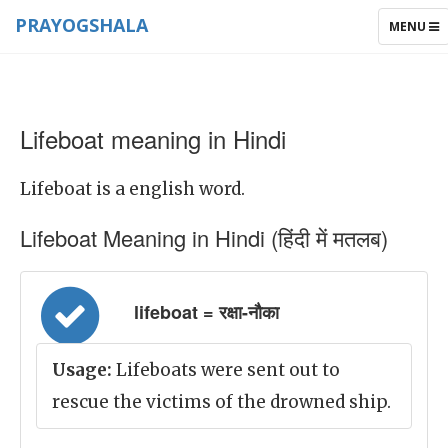
PRAYOGSHALA
TOGGLE
MENU
NAVIGAT
Lifeboat meaning in Hindi
Lifeboat is a english word.
Lifeboat Meaning in Hindi (हिंदी में मतलब)
lifeboat = रक्षा-नौका
Usage:
Lifeboats were sent out to
rescue the victims of the drowned ship.