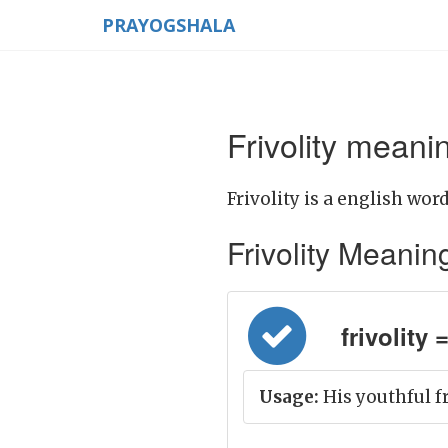
PRAYOGSHALA
Frivolity meanin
Frivolity is a english word
Frivolity Meaning 
frivolity 
Usage:
His youthful f