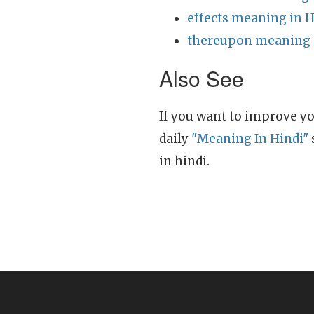
effects meaning in H
thereupon meaning 
Also See
If you want to improve yo
daily
"Meaning In Hindi"
in hindi.