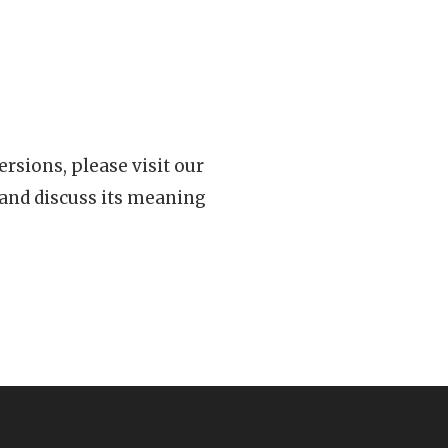
rsions, please visit our
 and discuss its meaning