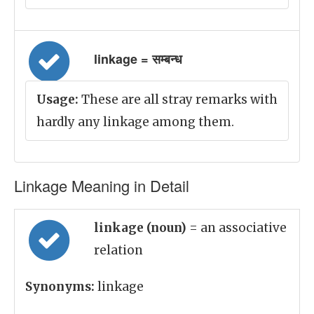
linkage = सम्बन्ध
Usage:
These are all stray remarks with
hardly any linkage among them.
Linkage Meaning in Detail
linkage (noun)
= an associative
relation
Synonyms:
linkage