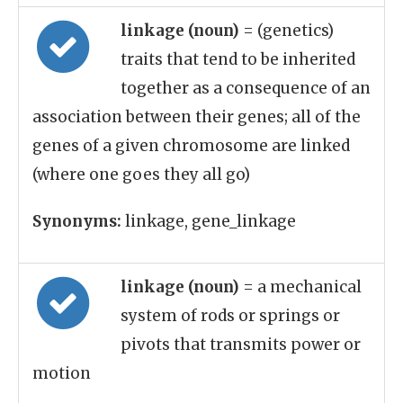
linkage (noun)
= (genetics)
traits that tend to be inherited
together as a consequence of an
association between their genes; all of the
genes of a given chromosome are linked
(where one goes they all go)
Synonyms:
linkage, gene_linkage
linkage (noun)
= a mechanical
system of rods or springs or
pivots that transmits power or
motion