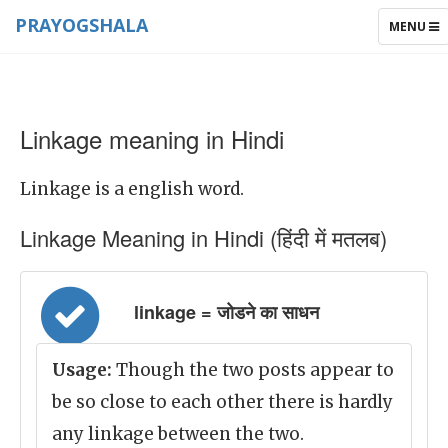
PRAYOGSHALA
TOGGLE
MENU
NAVIGAT
Linkage meaning in Hindi
Linkage is a english word.
Linkage Meaning in Hindi (हिंदी में मतलब)
linkage = जोडने का साधन
Usage:
Though the two posts appear to
be so close to each other there is hardly
any linkage between the two.