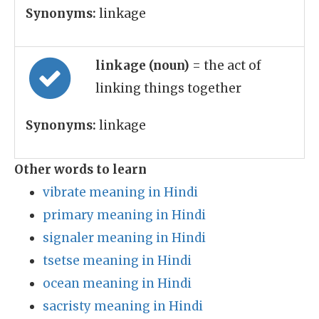
Synonyms:
linkage
linkage (noun)
= the act of
linking things together
Synonyms:
linkage
Other words to learn
vibrate meaning in Hindi
primary meaning in Hindi
signaler meaning in Hindi
tsetse meaning in Hindi
ocean meaning in Hindi
sacristy meaning in Hindi