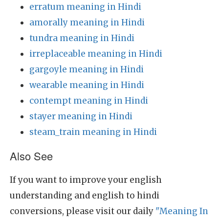
erratum meaning in Hindi
amorally meaning in Hindi
tundra meaning in Hindi
irreplaceable meaning in Hindi
gargoyle meaning in Hindi
wearable meaning in Hindi
contempt meaning in Hindi
stayer meaning in Hindi
steam_train meaning in Hindi
Also See
If you want to improve your english
understanding and english to hindi
conversions, please visit our daily
"Meaning In