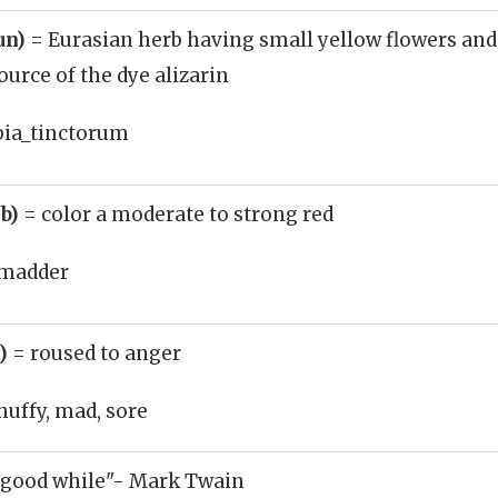
un)
= Eurasian herb having small yellow flowers and
urce of the dye alizarin
bia_tinctorum
rb)
= color a moderate to strong red
madder
j)
= roused to anger
huffy, mad, sore
 good while"- Mark Twain