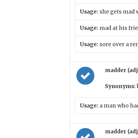
Usage:
she gets mad 
Usage:
mad at his fri
Usage:
sore over a r
madder (ad
Synonyms:
Usage:
a man who ha
madder (ad