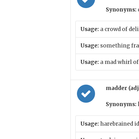
Synonyms:
Usage:
a crowd of deli
Usage:
something fran
Usage:
a mad whirl of
madder (ad
Synonyms:
Usage:
harebrained i