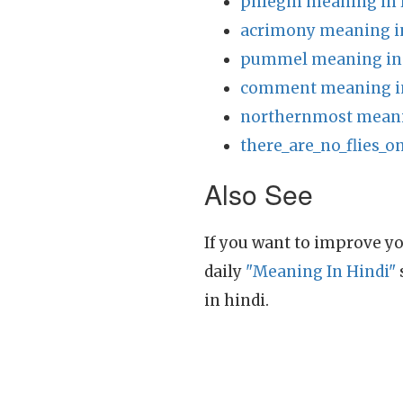
phlegm meaning in 
acrimony meaning i
pummel meaning in
comment meaning i
northernmost meani
there_are_no_flies_o
Also See
If you want to improve yo
daily
"Meaning In Hindi"
in hindi.