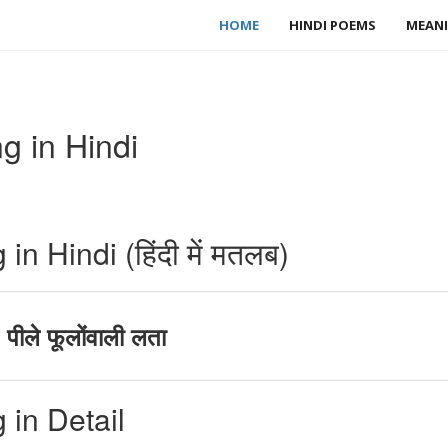
HOME
HINDI POEMS
MEANI
 in Hindi
 Hindi (हिंदी में मतलब)
ीले फूलोंवाली लता
in Detail