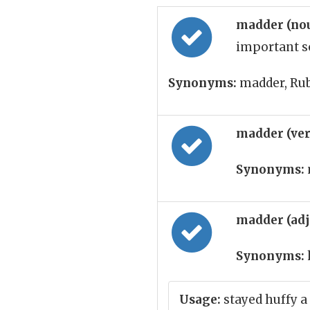
madder (no
important so
Synonyms:
madder, Ru
madder (ve
Synonyms:
madder (ad
Synonyms:
Usage:
stayed huffy a