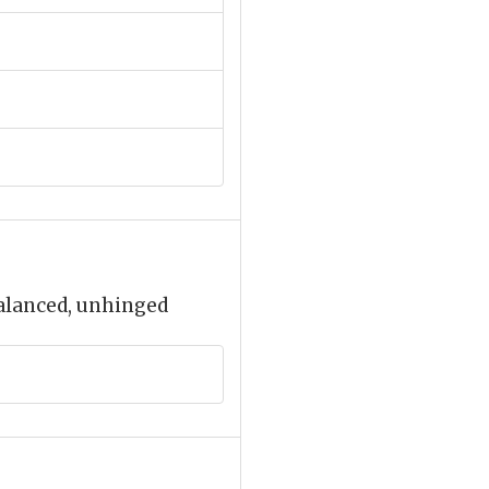
balanced, unhinged