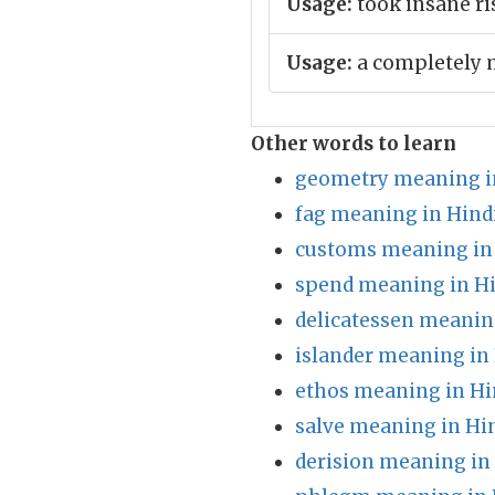
Usage:
took insane ri
Usage:
a completely 
Other words to learn
geometry meaning i
fag meaning in Hind
customs meaning in
spend meaning in H
delicatessen meanin
islander meaning in
ethos meaning in Hi
salve meaning in Hi
derision meaning in