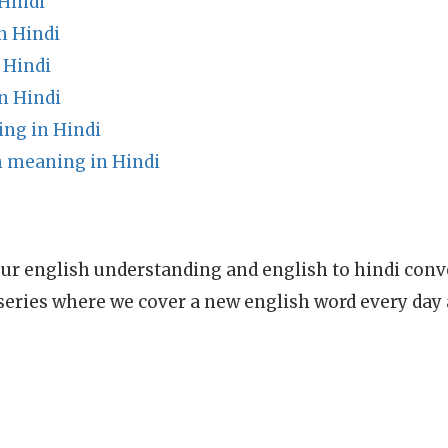
Hindi
n Hindi
 Hindi
n Hindi
ng in Hindi
n meaning in Hindi
ur english understanding and english to hindi conve
series where we cover a new english word every day