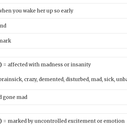
when you wake her up so early
end
emark
j)
= affected with madness or insanity
brainsick, crazy, demented, disturbed, mad, sick, un
d gone mad
j)
= marked by uncontrolled excitement or emotion