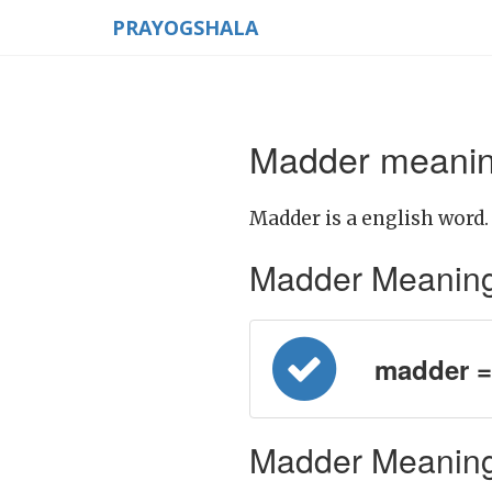
PRAYOGSHALA
Madder meaning
Madder is a english word.
Madder Meaning in
madder = प
Madder Meaning 