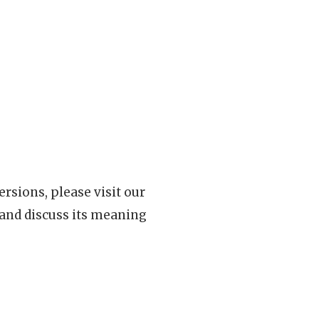
rsions, please visit our
 and discuss its meaning