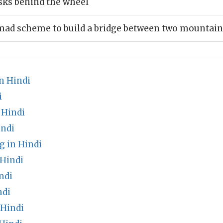
sks behind the wheel
mad scheme to build a bridge between two mountain
n Hindi
i
 Hindi
indi
g in Hindi
 Hindi
ndi
ndi
 Hindi