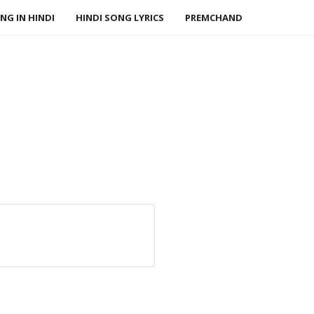
NG IN HINDI
HINDI SONG LYRICS
PREMCHAND