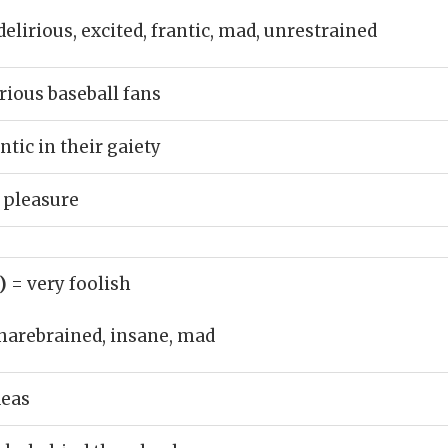
delirious, excited, frantic, mad, unrestrained
rious baseball fans
tic in their gaiety
 pleasure
j)
= very foolish
harebrained, insane, mad
deas