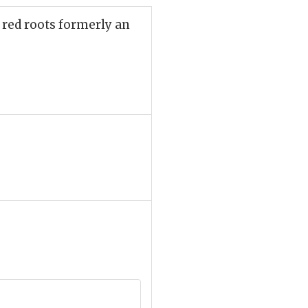
 red roots formerly an