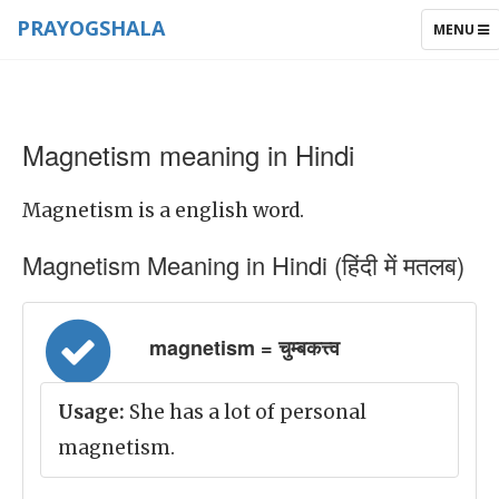
PRAYOGSHALA
TOGGLE
MENU
NAVIGAT
Magnetism meaning in Hindi
Magnetism is a english word.
Magnetism Meaning in Hindi (हिंदी में मतलब)
magnetism = चुम्बकत्त्व
Usage:
She has a lot of personal
magnetism.