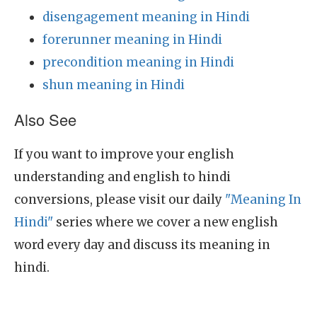
disengagement meaning in Hindi
forerunner meaning in Hindi
precondition meaning in Hindi
shun meaning in Hindi
Also See
If you want to improve your english
understanding and english to hindi
conversions, please visit our daily
"Meaning In
Hindi"
series where we cover a new english
word every day and discuss its meaning in
hindi.