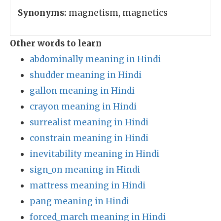
Synonyms:
magnetism, magnetics
Other words to learn
abdominally meaning in Hindi
shudder meaning in Hindi
gallon meaning in Hindi
crayon meaning in Hindi
surrealist meaning in Hindi
constrain meaning in Hindi
inevitability meaning in Hindi
sign_on meaning in Hindi
mattress meaning in Hindi
pang meaning in Hindi
forced_march meaning in Hindi