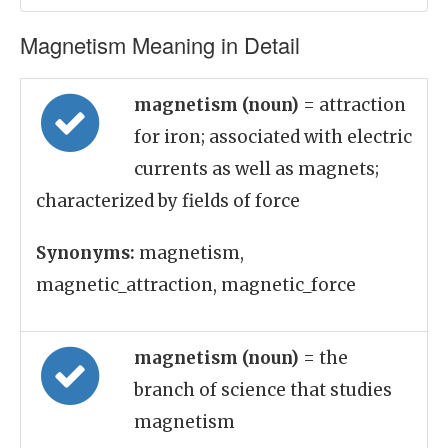
Magnetism Meaning in Detail
magnetism (noun)
= attraction
for iron; associated with electric
currents as well as magnets;
characterized by fields of force
Synonyms:
magnetism,
magnetic_attraction, magnetic_force
magnetism (noun)
= the
branch of science that studies
magnetism