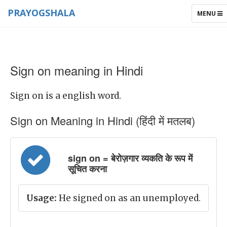
PRAYOGSHALA
TOGGLE
MENU
NAVIGAT
Sign on meaning in Hindi
Sign on is a english word.
Sign on Meaning in Hindi (हिंदी में मतलब)
sign on = बेरोज़गार व्यकति के रूप में
सूचित करना
Usage:
He signed on as an unemployed.