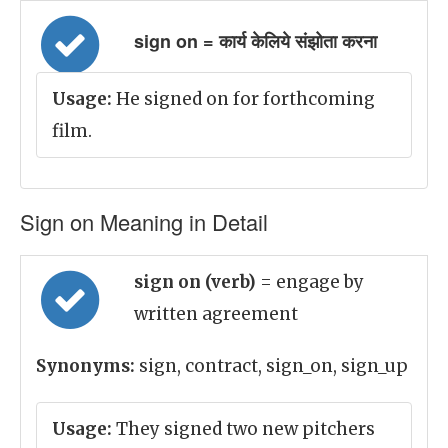
sign on = कार्य केलिये संझोता करना
Usage:
He signed on for forthcoming
film.
Sign on Meaning in Detail
sign on (verb)
= engage by
written agreement
Synonyms:
sign, contract, sign_on, sign_up
Usage:
They signed two new pitchers