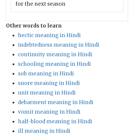
for the next season
Other words to learn
hectic meaning in Hindi
indebtedness meaning in Hindi
continuity meaning in Hindi
schooling meaning in Hindi
sob meaning in Hindi
snore meaning in Hindi
unit meaning in Hindi
debarment meaning in Hindi
vomit meaning in Hindi
half-blood meaning in Hindi
ill meaning in Hindi