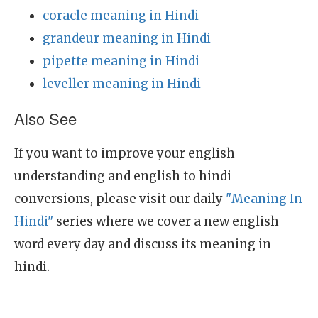
coracle meaning in Hindi
grandeur meaning in Hindi
pipette meaning in Hindi
leveller meaning in Hindi
Also See
If you want to improve your english
understanding and english to hindi
conversions, please visit our daily
"Meaning In
Hindi"
series where we cover a new english
word every day and discuss its meaning in
hindi.