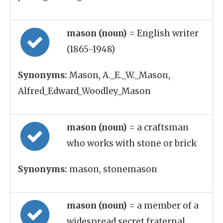
mason (noun)
= English writer
(1865-1948)
Synonyms:
Mason, A._E._W._Mason,
Alfred_Edward_Woodley_Mason
mason (noun)
= a craftsman
who works with stone or brick
Synonyms:
mason, stonemason
mason (noun)
= a member of a
widespread secret fraternal