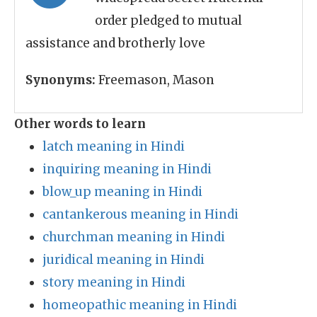
order pledged to mutual
assistance and brotherly love
Synonyms:
Freemason, Mason
Other words to learn
latch meaning in Hindi
inquiring meaning in Hindi
blow_up meaning in Hindi
cantankerous meaning in Hindi
churchman meaning in Hindi
juridical meaning in Hindi
story meaning in Hindi
homeopathic meaning in Hindi