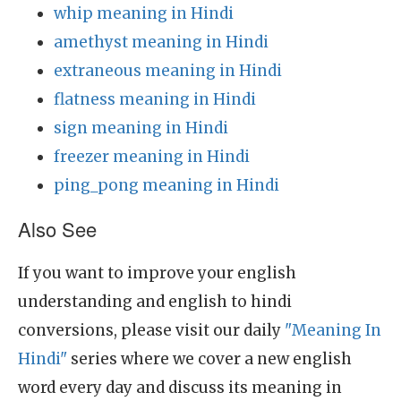
whip meaning in Hindi
amethyst meaning in Hindi
extraneous meaning in Hindi
flatness meaning in Hindi
sign meaning in Hindi
freezer meaning in Hindi
ping_pong meaning in Hindi
Also See
If you want to improve your english
understanding and english to hindi
conversions, please visit our daily
"Meaning In
Hindi"
series where we cover a new english
word every day and discuss its meaning in