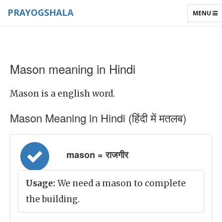
PRAYOGSHALA
TOGGLE
MENU
NAVIGAT
Mason meaning in Hindi
Mason is a english word.
Mason Meaning in Hindi (हिंदी में मतलब)
mason = राजगीर
Usage:
We need a mason to complete
the building.