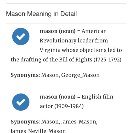
Mason Meaning in Detail
mason (noun)
= American
Revolutionary leader from
Virginia whose objections led to
the drafting of the Bill of Rights (1725-1792)
Synonyms:
Mason, George_Mason
mason (noun)
= English film
actor (1909-1984)
Synonyms:
Mason, James_Mason,
James_Neville_Mason