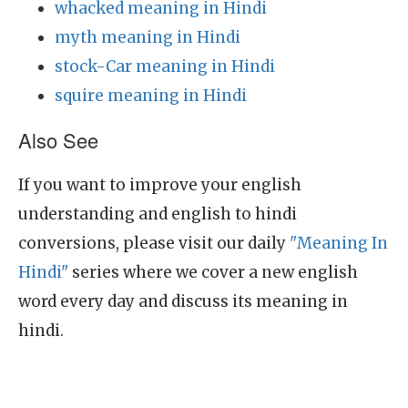
whacked meaning in Hindi
myth meaning in Hindi
stock-Car meaning in Hindi
squire meaning in Hindi
Also See
If you want to improve your english
understanding and english to hindi
conversions, please visit our daily
"Meaning In
Hindi"
series where we cover a new english
word every day and discuss its meaning in
hindi.