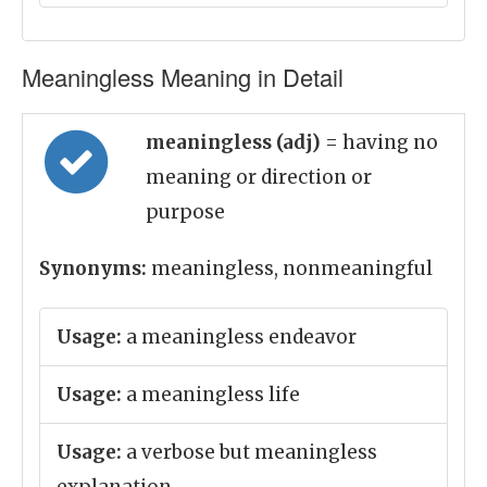
Meaningless Meaning in Detail
meaningless (adj)
= having no
meaning or direction or
purpose
Synonyms:
meaningless, nonmeaningful
Usage:
a meaningless endeavor
Usage:
a meaningless life
Usage:
a verbose but meaningless