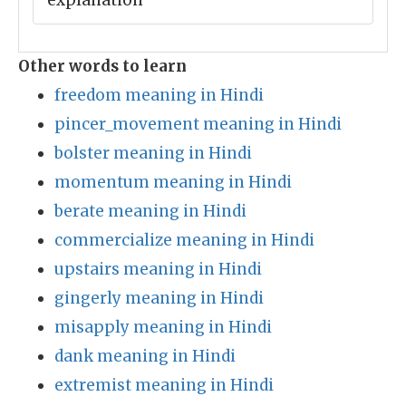
explanation
Other words to learn
freedom meaning in Hindi
pincer_movement meaning in Hindi
bolster meaning in Hindi
momentum meaning in Hindi
berate meaning in Hindi
commercialize meaning in Hindi
upstairs meaning in Hindi
gingerly meaning in Hindi
misapply meaning in Hindi
dank meaning in Hindi
extremist meaning in Hindi