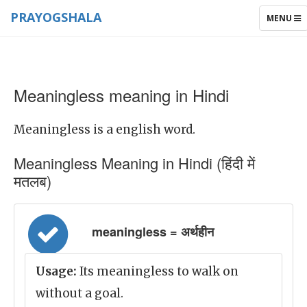
PRAYOGSHALA
TOGGLE
MENU
NAVIGAT
Meaningless meaning in Hindi
Meaningless is a english word.
Meaningless Meaning in Hindi (हिंदी में
मतलब)
meaningless = अर्थहीन
Usage:
Its meaningless to walk on
without a goal.