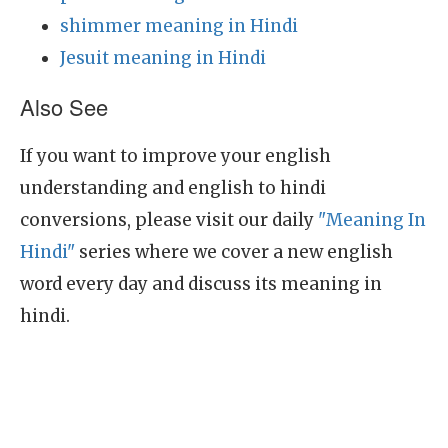
shimmer meaning in Hindi
Jesuit meaning in Hindi
Also See
If you want to improve your english
understanding and english to hindi
conversions, please visit our daily
"Meaning In
Hindi"
series where we cover a new english
word every day and discuss its meaning in
hindi.