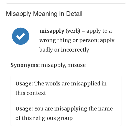
Misapply Meaning in Detail
misapply (verb)
= apply to a
wrong thing or person; apply
badly or incorrectly
Synonyms:
misapply, misuse
Usage:
The words are misapplied in
this context
Usage:
You are misapplying the name
of this religious group