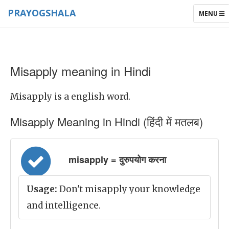
PRAYOGSHALA
TOGGLE
MENU
NAVIGAT
Misapply meaning in Hindi
Misapply is a english word.
Misapply Meaning in Hindi (हिंदी में मतलब)
misapply = दुरुपयोग करना
Usage:
Don't misapply your knowledge
and intelligence.