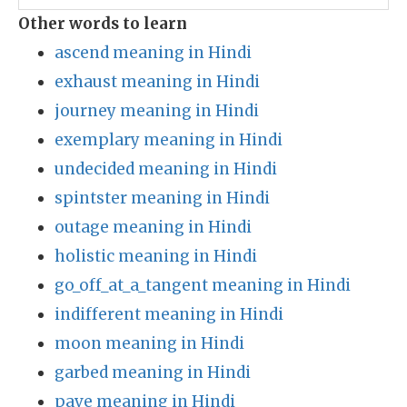
Other words to learn
ascend meaning in Hindi
exhaust meaning in Hindi
journey meaning in Hindi
exemplary meaning in Hindi
undecided meaning in Hindi
spintster meaning in Hindi
outage meaning in Hindi
holistic meaning in Hindi
go_off_at_a_tangent meaning in Hindi
indifferent meaning in Hindi
moon meaning in Hindi
garbed meaning in Hindi
pave meaning in Hindi