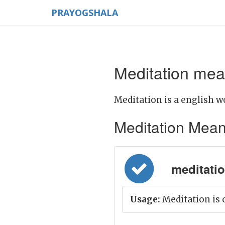
PRAYOGSHALA
Meditation mea
Meditation is a english w
Meditation Meanin
meditatio
Usage:
Meditation is c