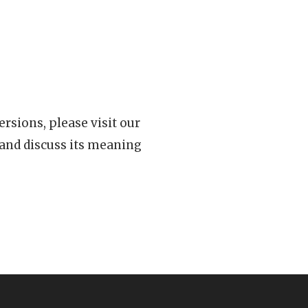
rsions, please visit our
 and discuss its meaning