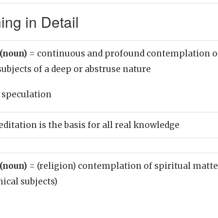
ng in Detail
 (noun)
= continuous and profound contemplation o
 subjects of a deep or abstruse nature
 speculation
ditation is the basis for all real knowledge
 (noun)
= (religion) contemplation of spiritual matte
ical subjects)