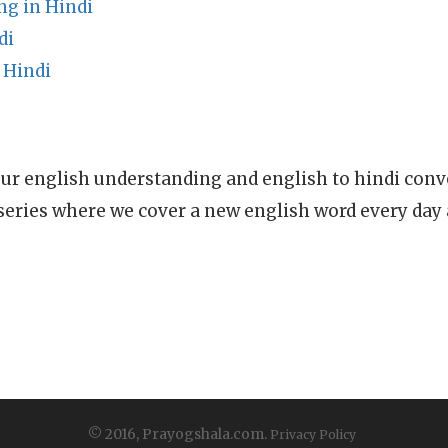
ng in Hindi
di
 Hindi
ur english understanding and english to hindi conve
series where we cover a new english word every day
© 2016, Prayogshala.com.
Privacy Policy