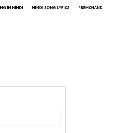
NG IN HINDI
HINDI SONG LYRICS
PREMCHAND