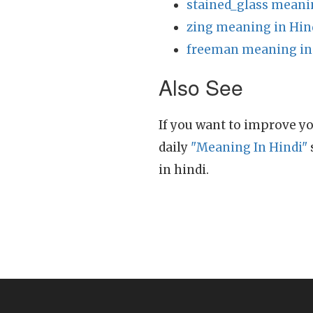
stained_glass meani
zing meaning in Hin
freeman meaning in
Also See
If you want to improve yo
daily
"Meaning In Hindi"
in hindi.