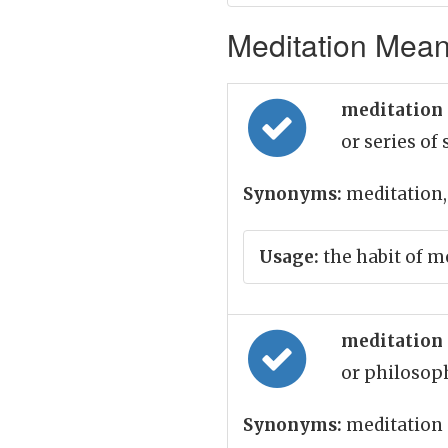
Meditation Meani
meditation
or series of
Synonyms:
meditation,
Usage:
the habit of me
meditation
or philosoph
Synonyms:
meditation