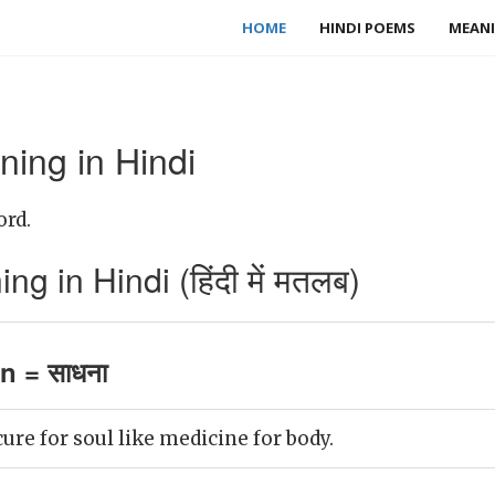
HOME
HINDI POEMS
MEANI
ning in Hindi
ord.
g in Hindi (हिंदी में मतलब)
n = साधना
ure for soul like medicine for body.