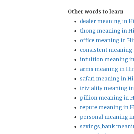
Other words to learn
dealer meaning in H
thong meaning in H
office meaning in Hi
consistent meaning 
intuition meaning in
arms meaning in Hi
safari meaning in Hi
triviality meaning i
pillion meaning in H
repute meaning in H
personal meaning in
savings_bank meanin