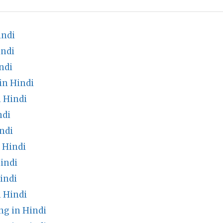
indi
indi
ndi
in Hindi
 Hindi
ndi
ndi
n Hindi
indi
indi
 Hindi
g in Hindi