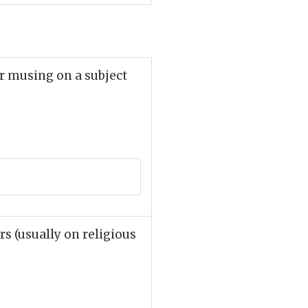
r musing on a subject
rs (usually on religious