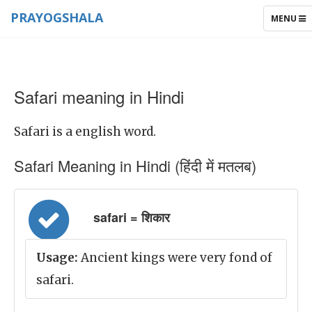
PRAYOGSHALA
TOGGLE
MENU
NAVIGAT
Safari meaning in Hindi
Safari is a english word.
Safari Meaning in Hindi (हिंदी में मतलब)
safari = शिकार
Usage:
Ancient kings were very fond of
safari.