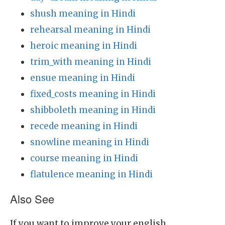
shush meaning in Hindi
rehearsal meaning in Hindi
heroic meaning in Hindi
trim_with meaning in Hindi
ensue meaning in Hindi
fixed_costs meaning in Hindi
shibboleth meaning in Hindi
recede meaning in Hindi
snowline meaning in Hindi
course meaning in Hindi
flatulence meaning in Hindi
Also See
If you want to improve your english