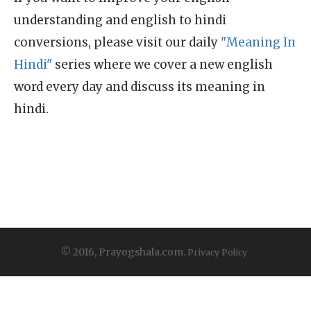
understanding and english to hindi
conversions, please visit our daily
"Meaning In
Hindi"
series where we cover a new english
word every day and discuss its meaning in
hindi.
© 2016, Prayogshala.com.
Privacy Policy