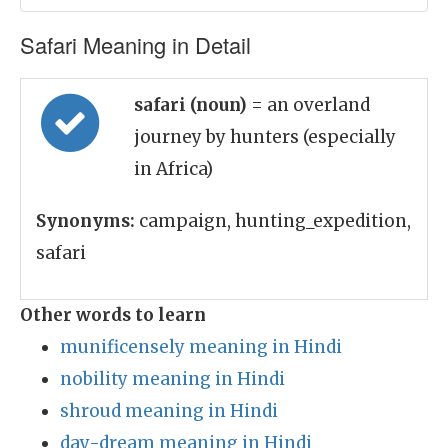
Safari Meaning in Detail
safari (noun)
= an overland
journey by hunters (especially
in Africa)
Synonyms:
campaign, hunting_expedition,
safari
Other words to learn
munificensely meaning in Hindi
nobility meaning in Hindi
shroud meaning in Hindi
day-dream meaning in Hindi