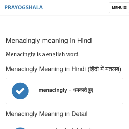
PRAYOGSHALA
TOGGLE
MENU
NAVIGAT
Menacingly meaning in Hindi
Menacingly is a english word.
Menacingly Meaning in Hindi (हिंदी में मतलब)
menacingly = धमकाते हुए
Menacingly Meaning in Detail