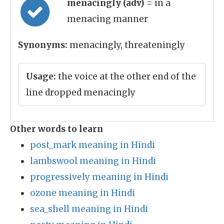
menacingly (adv)
= in a
menacing manner
Synonyms:
menacingly, threateningly
Usage:
the voice at the other end of the
line dropped menacingly
Other words to learn
post_mark meaning in Hindi
lambswool meaning in Hindi
progressively meaning in Hindi
ozone meaning in Hindi
sea_shell meaning in Hindi