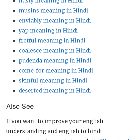
nasty meaning in Hindi
musins meaning in Hindi
enviably meaning in Hindi
yap meaning in Hindi
fretful meaning in Hindi
coalesce meaning in Hindi
pudenda meaning in Hindi
come_for meaning in Hindi
skinful meaning in Hindi
deserted meaning in Hindi
Also See
If you want to improve your english
understanding and english to hindi