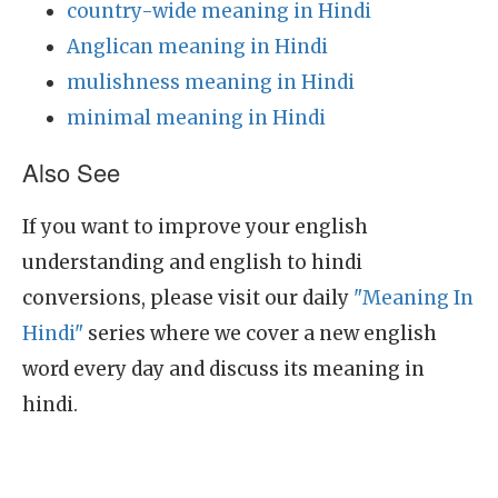
country-wide meaning in Hindi
Anglican meaning in Hindi
mulishness meaning in Hindi
minimal meaning in Hindi
Also See
If you want to improve your english
understanding and english to hindi
conversions, please visit our daily
"Meaning In
Hindi"
series where we cover a new english
word every day and discuss its meaning in
hindi.