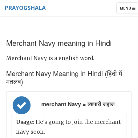
PRAYOGSHALA
TOGGLE
MENU
NAVIGAT
Merchant Navy meaning in Hindi
Merchant Navy is a english word.
Merchant Navy Meaning in Hindi (हिंदी में
मतलब)
merchant Navy = व्यापारी जहाज
Usage:
He's going to join the merchant
navy soon.