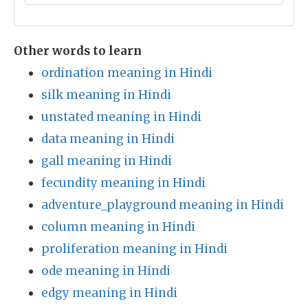
Other words to learn
ordination meaning in Hindi
silk meaning in Hindi
unstated meaning in Hindi
data meaning in Hindi
gall meaning in Hindi
fecundity meaning in Hindi
adventure_playground meaning in Hindi
column meaning in Hindi
proliferation meaning in Hindi
ode meaning in Hindi
edgy meaning in Hindi