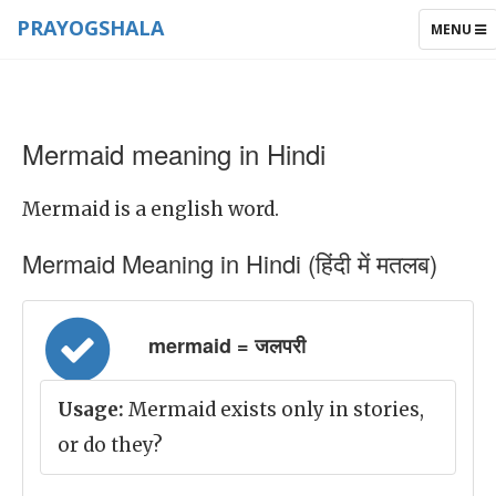
PRAYOGSHALA
TOGGLE
MENU
NAVIGAT
Mermaid meaning in Hindi
Mermaid is a english word.
Mermaid Meaning in Hindi (हिंदी में मतलब)
mermaid = जलपरी
Usage:
Mermaid exists only in stories,
or do they?