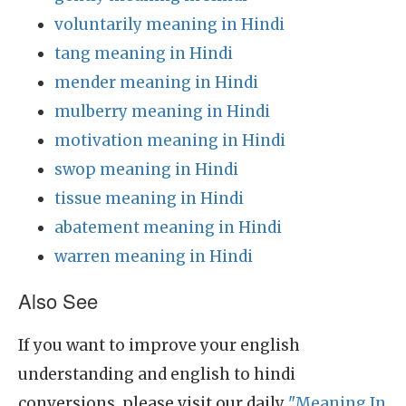
voluntarily meaning in Hindi
tang meaning in Hindi
mender meaning in Hindi
mulberry meaning in Hindi
motivation meaning in Hindi
swop meaning in Hindi
tissue meaning in Hindi
abatement meaning in Hindi
warren meaning in Hindi
Also See
If you want to improve your english
understanding and english to hindi
conversions, please visit our daily
"Meaning In