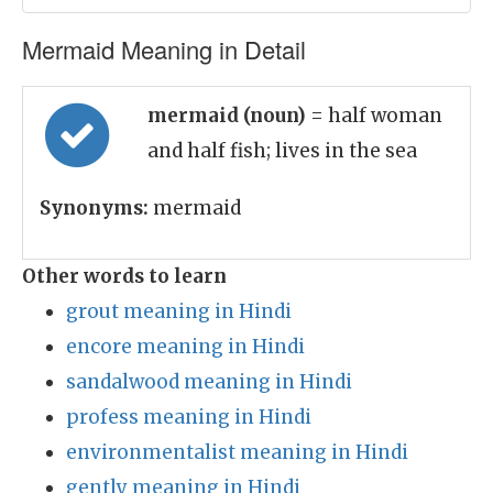
Mermaid Meaning in Detail
mermaid (noun)
= half woman
and half fish; lives in the sea
Synonyms:
mermaid
Other words to learn
grout meaning in Hindi
encore meaning in Hindi
sandalwood meaning in Hindi
profess meaning in Hindi
environmentalist meaning in Hindi
gently meaning in Hindi