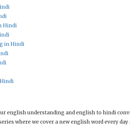
indi
ndi
n Hindi
indi
g in Hindi
indi
ndi
Hindi
ur english understanding and english to hindi conve
series where we cover a new english word every day