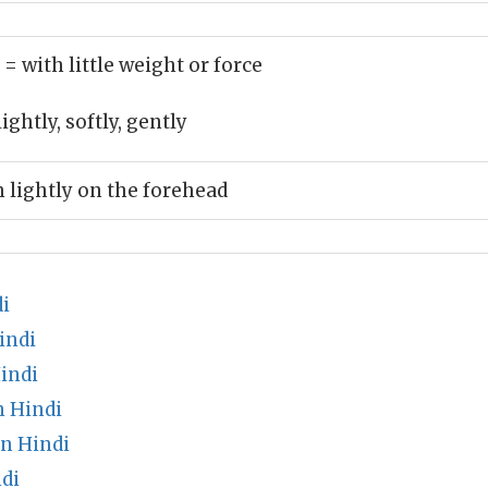
)
= with little weight or force
ightly, softly, gently
 lightly on the forehead
i
indi
indi
 Hindi
n Hindi
di