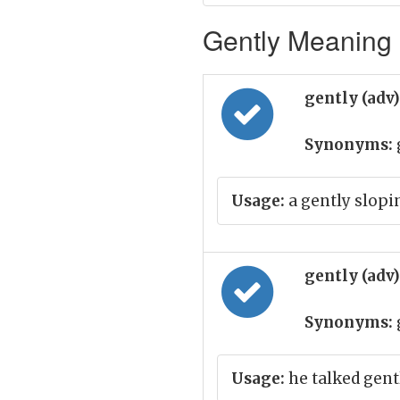
Gently Meaning i
gently (adv
Synonyms:
Usage:
a gently slopi
gently (adv
Synonyms:
Usage:
he talked gent