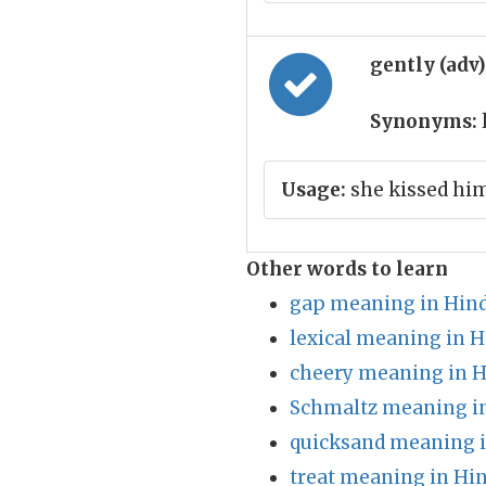
gently (adv
Synonyms:
l
Usage:
she kissed him
Other words to learn
gap meaning in Hind
lexical meaning in H
cheery meaning in H
Schmaltz meaning in
quicksand meaning i
treat meaning in Hin