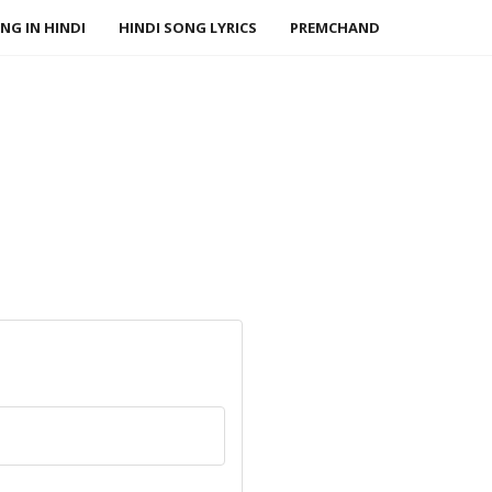
NG IN HINDI
HINDI SONG LYRICS
PREMCHAND