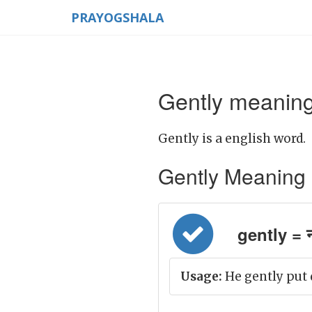
PRAYOGSHALA
Gently meaning
Gently is a english word.
Gently Meaning in
gently = न
Usage:
He gently put 