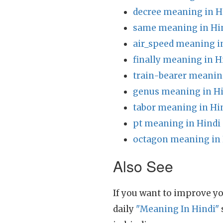
decree meaning in H
same meaning in Hi
air_speed meaning i
finally meaning in H
train-bearer meanin
genus meaning in H
tabor meaning in Hi
pt meaning in Hindi
octagon meaning in 
Also See
If you want to improve yo
daily
"Meaning In Hindi"