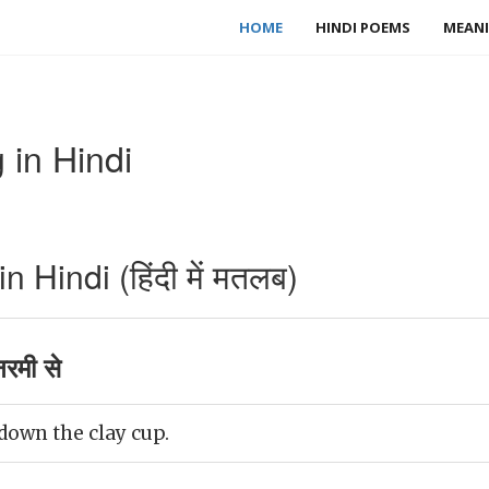
HOME
HINDI POEMS
MEANI
 in Hindi
 Hindi (हिंदी में मतलब)
रमी से
down the clay cup.