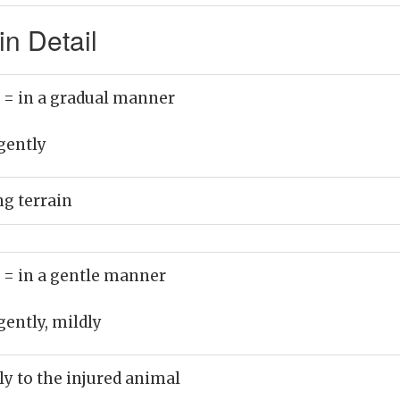
n Detail
)
= in a gradual manner
gently
ng terrain
)
= in a gentle manner
gently, mildly
ly to the injured animal