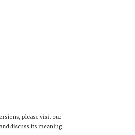
rsions, please visit our
 and discuss its meaning