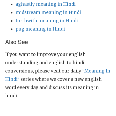
aghastly meaning in Hindi
midstream meaning in Hindi
forthwith meaning in Hindi
pug meaning in Hindi
Also See
If you want to improve your english
understanding and english to hindi
conversions, please visit our daily
"Meaning In
Hindi"
series where we cover a new english
word every day and discuss its meaning in
hindi.