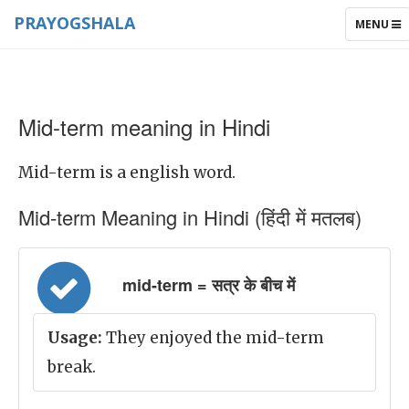
PRAYOGSHALA
TOGGLE
MENU
NAVIGAT
Mid-term meaning in Hindi
Mid-term is a english word.
Mid-term Meaning in Hindi (हिंदी में मतलब)
mid-term = सत्र के बीच में
Usage:
They enjoyed the mid-term
break.