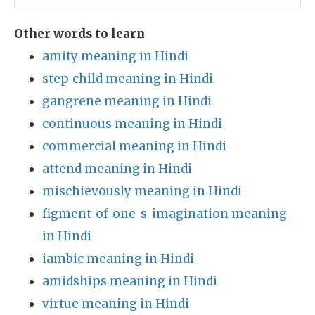
Other words to learn
amity meaning in Hindi
step_child meaning in Hindi
gangrene meaning in Hindi
continuous meaning in Hindi
commercial meaning in Hindi
attend meaning in Hindi
mischievously meaning in Hindi
figment_of_one_s_imagination meaning
in Hindi
iambic meaning in Hindi
amidships meaning in Hindi
virtue meaning in Hindi