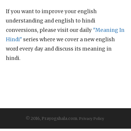
If you want to improve your english
understanding and english to hindi
conversions, please visit our daily
"Meaning In
Hindi"
series where we cover a new english
word every day and discuss its meaning in
hindi.
© 2016, Prayogshala.com.
Privacy Policy