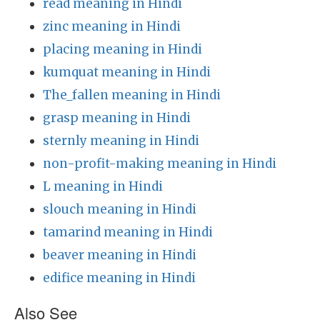
read meaning in Hindi
zinc meaning in Hindi
placing meaning in Hindi
kumquat meaning in Hindi
The_fallen meaning in Hindi
grasp meaning in Hindi
sternly meaning in Hindi
non-profit-making meaning in Hindi
L meaning in Hindi
slouch meaning in Hindi
tamarind meaning in Hindi
beaver meaning in Hindi
edifice meaning in Hindi
Also See