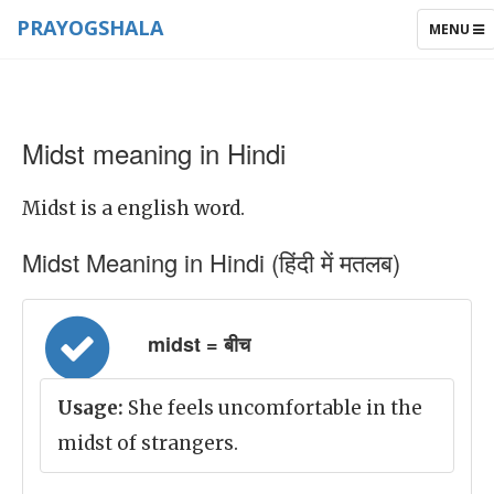
PRAYOGSHALA
TOGGLE
MENU
NAVIGAT
Midst meaning in Hindi
Midst is a english word.
Midst Meaning in Hindi (हिंदी में मतलब)
midst = बीच
Usage:
She feels uncomfortable in the
midst of strangers.