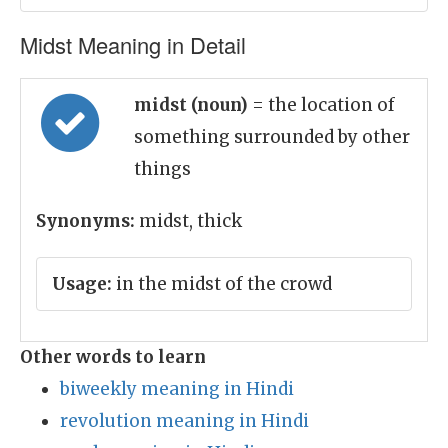
Midst Meaning in Detail
midst (noun)
= the location of
something surrounded by other
things
Synonyms:
midst, thick
Usage:
in the midst of the crowd
Other words to learn
biweekly meaning in Hindi
revolution meaning in Hindi