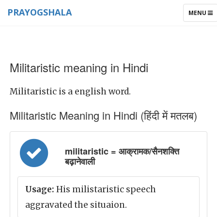
PRAYOGSHALA
TOGGLE
MENU
NAVIGAT
Militaristic meaning in Hindi
Militaristic is a english word.
Militaristic Meaning in Hindi (हिंदी में मतलब)
militaristic = आक्रामक/सैनशक्ति
बढ़ानेवाली
Usage:
His milistaristic speech
aggravated the situaion.