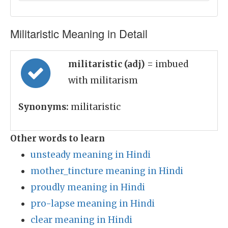
Militaristic Meaning in Detail
militaristic (adj)
= imbued
with militarism
Synonyms:
militaristic
Other words to learn
unsteady meaning in Hindi
mother_tincture meaning in Hindi
proudly meaning in Hindi
pro-lapse meaning in Hindi
clear meaning in Hindi