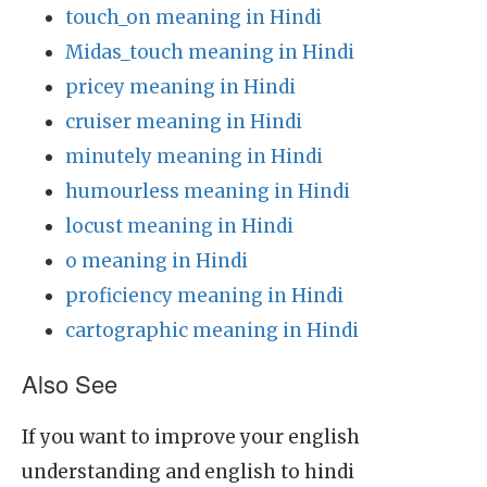
touch_on meaning in Hindi
Midas_touch meaning in Hindi
pricey meaning in Hindi
cruiser meaning in Hindi
minutely meaning in Hindi
humourless meaning in Hindi
locust meaning in Hindi
o meaning in Hindi
proficiency meaning in Hindi
cartographic meaning in Hindi
Also See
If you want to improve your english
understanding and english to hindi